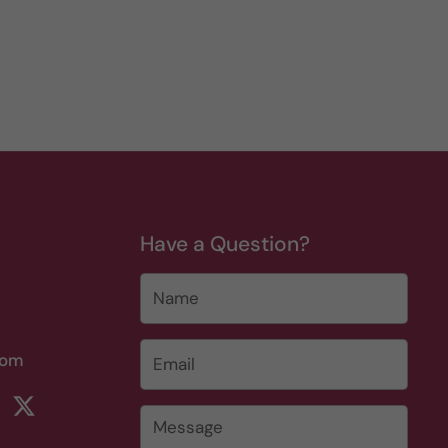
Have a Question?
Name
Email
*
com
rest
ikTok
Twitter
Message