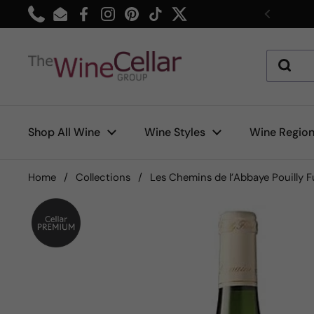
Skip to content
Phone
Email
Facebook
Instagram
Pinterest
TikTok
Twitter
Previou
Shop All Wine
Wine Styles
Wine Regio
Home
/
Collections
/
Les Chemins de l’Abbaye Pouilly 