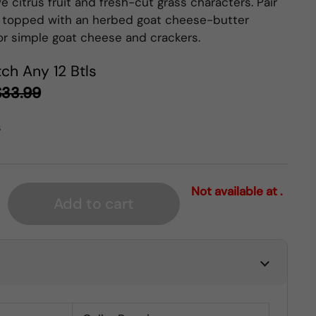
 citrus fruit and fresh-cut grass characters. Pair
 topped with an herbed goat cheese-butter
 or simple goat cheese and crackers.
ch Any 12 Btls
$33.99
s
Not available at .
Add to cart