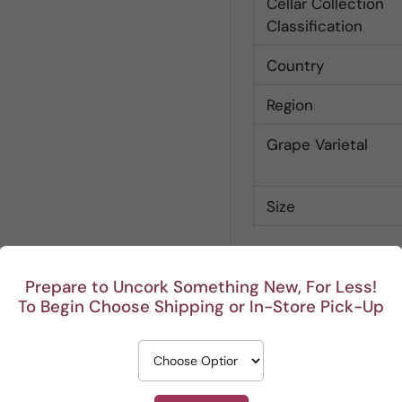
Cellar Collection
Classification
Country
Region
Grape Varietal
Size
Prepare to Uncork Something New, For Less!
To Begin Choose Shipping or In-Store Pick-Up
Customer Reviews