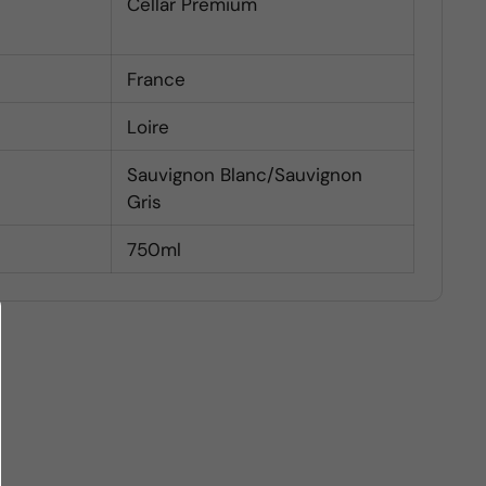
Cellar Premium
France
Loire
Sauvignon Blanc/Sauvignon
Gris
750ml