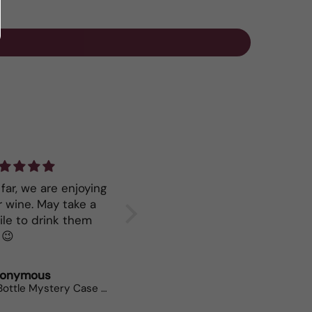
far, we are enjoying
Great service
Keep mo
ne. May take a
your Ry
ile to drink them
all. 😉
onymous
Polly Weeks
Neil Br
12 Bottle Mystery Case (Whites)
Bees Knees Chenin Viognier