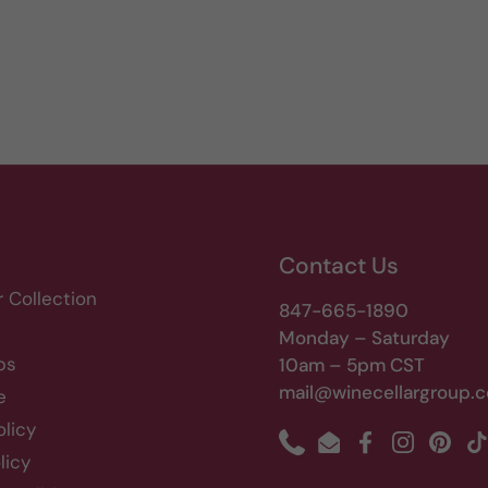
Contact Us
r Collection
847-665-1890
Monday – Saturday
bs
10am – 5pm CST
mail@winecellargroup.
e
olicy
Phone
Email
Facebook
Instagram
Pinte
T
licy