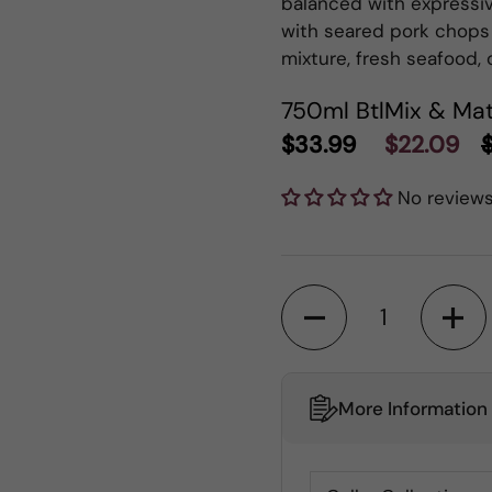
balanced with expressive
with seared pork chops
mixture, fresh seafood,
750ml Btl
Mix & Mat
$33.99
$22.09
No review
Quantity
More Information