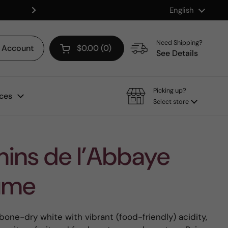
Language
English
Shop our Mix & Match Discount
Next
Need Shipping?
Account
$0.00
0
Open cart
See Details
Picking up?
ces
Select store
ins de l’Abbaye
Fume
 bone-dry white with vibrant (food-friendly) acidity,