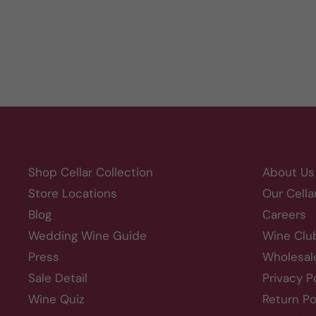
Shop Cellar Collection
About Us
Store Locations
Our Cella
Blog
Careers
Wedding Wine Guide
Wine Clu
Press
Wholesal
Sale Detail
Privacy P
Wine Quiz
Return Po