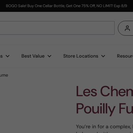
BOGO Sale! Buy One Cellar Bottle, Get One 75% Off, NO LIMIT! Exp 8/9
s
ns
Best Value
Store Locations
Resour
Fume
Les Chem
Pouilly 
You’re in for a complex,