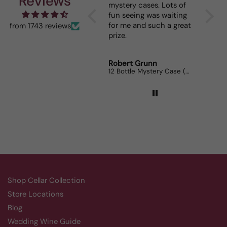
Reviews
mystery cases. Lots of
is my go to house wine.
fun seeing was waiting
When I bring it to
for me and such a great
dinner parties the wine
from 1743 reviews
prize.
lovers can’t get enough.
Robert Grunn
Randy Whittle
12 Bottle Mystery Case (Reds)
Aluado Alicante Bouschet
Shop Cellar Collection
Store Locations
Blog
Wedding Wine Guide