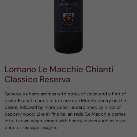
Lornano Le Macchie Chianti
Classico Reserva
Generous cherry aromas with notes of violet and a hint of
clove. Expect a burst of intense ripe Morello cherry on the
palate, followed by more violet, underpinned by hints of
peppery wood. Like all fine Italian reds, 'Le Macchie' comes
into its own when served with hearty dishes such as osso
buco or sausage lasagne.