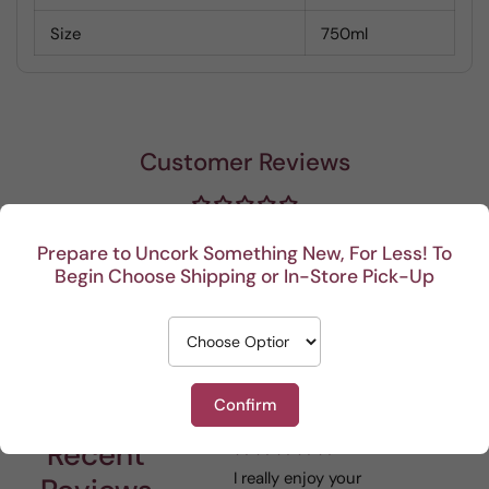
Size
750ml
Customer Reviews
Be the first to write a review
Prepare to Uncork Something New, For Less! To
Begin Choose Shipping or In-Store Pick-Up
Write a review
Confirm
Recent
I really enjoy your
This Portuguese beauty