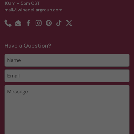
10am – 5pm CST
mail@winecellargroup.com
Phone
Email
Facebook
Instagram
Pinterest
TikTok
Twitter
Have a Question?
Name
Email
*
Message