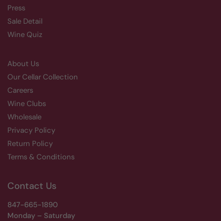
Press
Sale Detail
Wine Quiz
About Us
Our Cellar Collection
Careers
Wine Clubs
Wholesale
Privacy Policy
Return Policy
Terms & Conditions
Contact Us
847-665-1890
Monday – Saturday