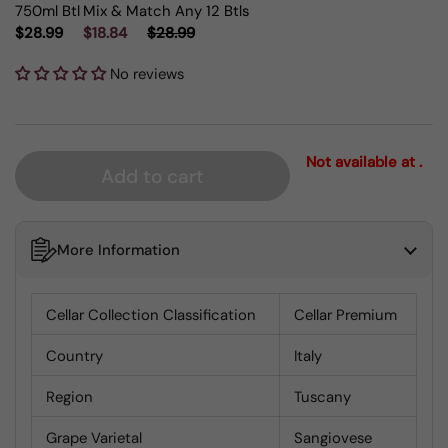
750ml Btl
Mix & Match Any 12 Btls
$28.99
$18.84
$28.99
No reviews
Not available at .
Add to cart
More Information
Cellar Collection Classification
Cellar Premium
Country
Italy
Region
Tuscany
Grape Varietal
Sangiovese