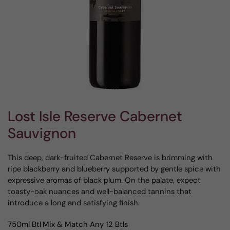
Lost Isle Reserve Cabernet
Sauvignon
This deep, dark-fruited Cabernet Reserve is brimming with
ripe blackberry and blueberry supported by gentle spice with
expressive aromas of black plum. On the palate, expect
toasty-oak nuances and well-balanced tannins that
introduce a long and satisfying finish.
750ml Btl
Mix & Match Any 12 Btls