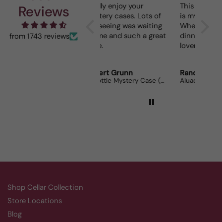
I really enjoy your
This Portuguese beauty
Dept
Reviews
mystery cases. Lots of
is my go to house wine.
fun seeing was waiting
When I bring it to
for me and such a great
dinner parties the wine
from 1743 reviews
prize.
lovers can’t get enough.
Robert Grunn
Randy Whittle
Ano
12 Bottle Mystery Case (Reds)
Aluado Alicante Bouschet
Cors
Shop Cellar Collection
Store Locations
Blog