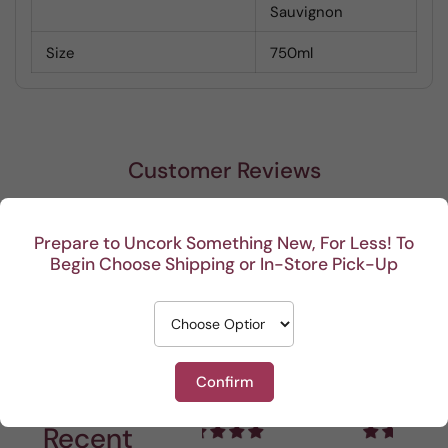
Sauvignon
Size
750ml
Customer Reviews
Be the first to write a review
Prepare to Uncork Something New, For Less! To
Begin Choose Shipping or In-Store Pick-Up
Write a review
Confirm
Recent