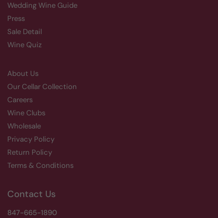
Wedding Wine Guide
Press
Sale Detail
Wine Quiz
About Us
Our Cellar Collection
Careers
Wine Clubs
Wholesale
Privacy Policy
Return Policy
Terms & Conditions
Contact Us
847-665-1890