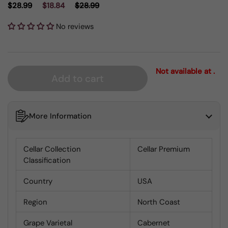
$28.99
$18.84
$28.99
No reviews
Not available at .
Add to cart
More Information
Cellar Collection
Cellar Premium
Classification
Country
USA
Region
North Coast
Grape Varietal
Cabernet