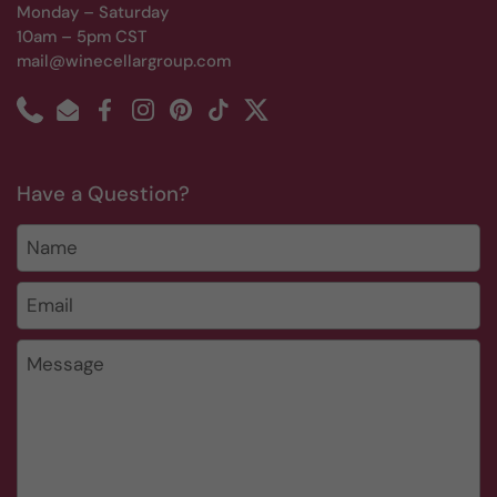
Monday – Saturday
10am – 5pm CST
mail@winecellargroup.com
Phone
Email
Facebook
Instagram
Pinterest
TikTok
Twitter
Have a Question?
Name
Email
*
Message