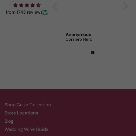
When I bring it to
dinner parties the wine
from 1743 reviews
lovers can’t get enough.
Randy Whittle
Anonymous
Randy
Aluado Alicante Bouschet
Corsiero Nero
Shop Cellar Collection
Store Locations
Blog
Wedding Wine Guide