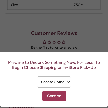
Size
750ml
Customer Reviews
Be the first to write a review
Write a review
Prepare to Uncork Something New, For Less! To
Begin Choose Shipping or In-Store Pick-Up
Recent
Confirm
This Portuguese beauty
Depth and full flavor.
Lovel
Reviews
is my go to house wine.
sun of