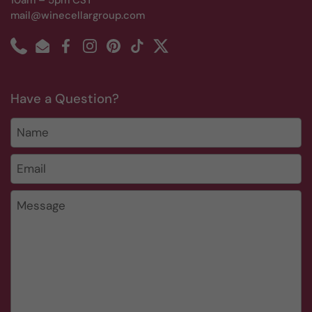
10am – 5pm CST
mail@winecellargroup.com
Phone
Email
Facebook
Instagram
Pinterest
TikTok
Twitter
Have a Question?
Name
Email
*
Message