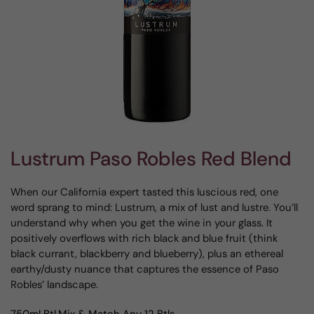
Lustrum Paso Robles Red Blend
When our California expert tasted this luscious red, one
word sprang to mind: Lustrum, a mix of lust and lustre. You’ll
understand why when you get the wine in your glass. It
positively overflows with rich black and blue fruit (think
black currant, blackberry and blueberry), plus an ethereal
earthy/dusty nuance that captures the essence of Paso
Robles’ landscape.