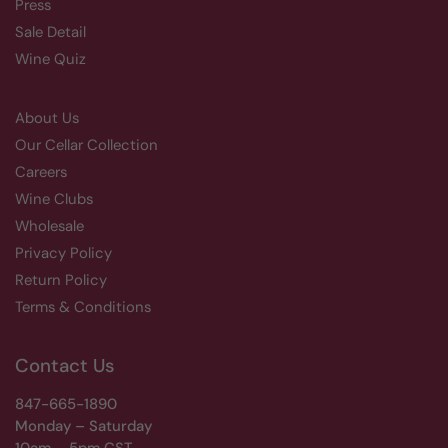
Press
Sale Detail
Wine Quiz
About Us
Our Cellar Collection
Careers
Wine Clubs
Wholesale
Privacy Policy
Return Policy
Terms & Conditions
Contact Us
847-665-1890
Monday – Saturday