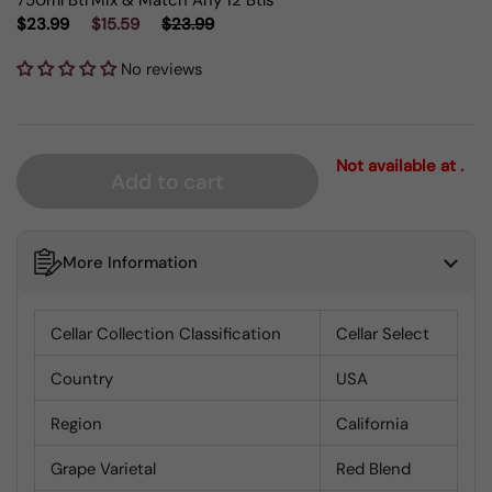
750ml Btl
Mix & Match Any 12 Btls
$23.99
$15.59
$23.99
No reviews
Not available at .
Add to cart
More Information
Cellar Collection Classification
Cellar Select
Country
USA
Region
California
Grape Varietal
Red Blend