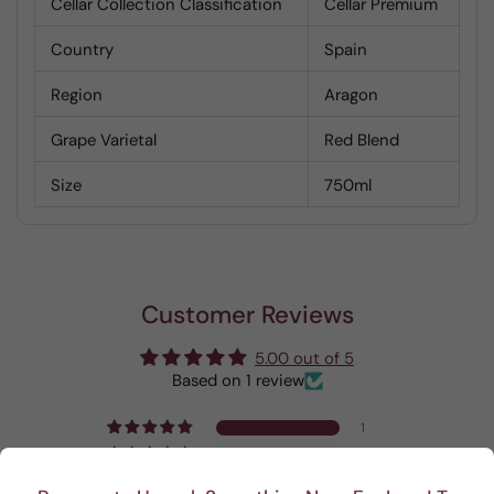
Cellar Collection Classification
Cellar Premium
Country
Spain
Region
Aragon
Grape Varietal
Red Blend
Size
750ml
Customer Reviews
5.00 out of 5
Based on 1 review
1
0
0