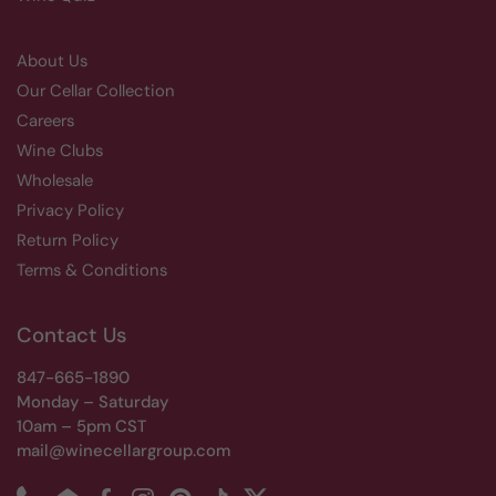
About Us
Our Cellar Collection
Careers
Wine Clubs
Wholesale
Privacy Policy
Return Policy
Terms & Conditions
Contact Us
847-665-1890
Monday – Saturday
10am – 5pm CST
mail@winecellargroup.com