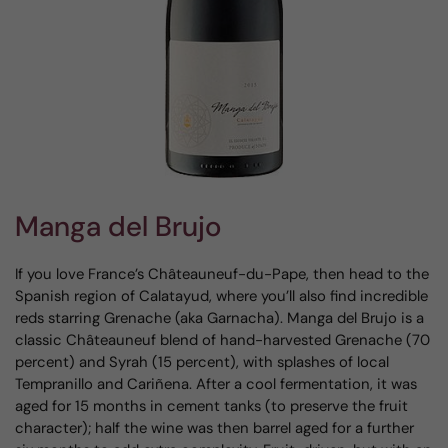
Manga del Brujo
If you love France’s Châteauneuf-du-Pape, then head to the
Spanish region of Calatayud, where you’ll also find incredible
reds starring Grenache (aka Garnacha). Manga del Brujo is a
classic Châteauneuf blend of hand-harvested Grenache (70
percent) and Syrah (15 percent), with splashes of local
Tempranillo and Cariñena. After a cool fermentation, it was
aged for 15 months in cement tanks (to preserve the fruit
character); half the wine was then barrel aged for a further