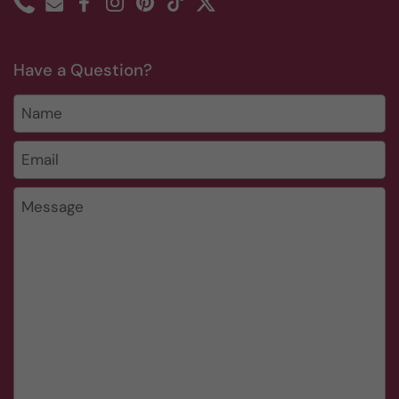
Phone
Email
Facebook
Instagram
Pinterest
TikTok
Twitter
Have a Question?
Name
Email
*
Message