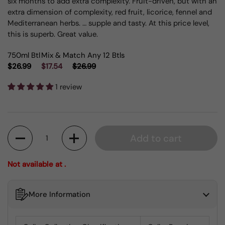
six months to add extra complexity. Fruit-driven, but with an
extra dimension of complexity, red fruit, licorice, fennel and
Mediterranean herbs. … supple and tasty. At this price level,
this is superb. Great value.
750ml Btl
Mix & Match Any 12 Btls
$26.99
$17.54
$26.99
1 review
Quantity
Add to cart
Not available at .
More Information