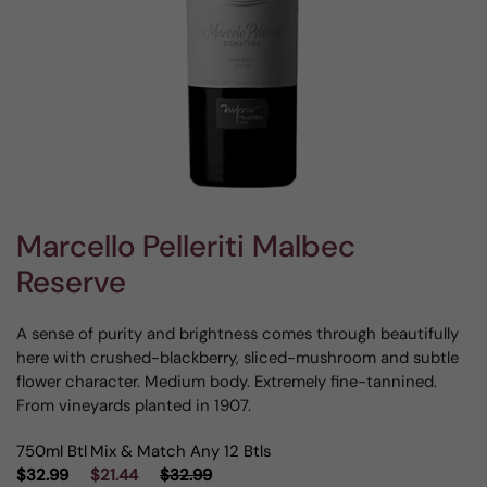
Marcello Pelleriti Malbec
Reserve
A sense of purity and brightness comes through beautifully
here with crushed-blackberry, sliced-mushroom and subtle
flower character. Medium body. Extremely fine-tannined.
From vineyards planted in 1907.
750ml Btl
Mix & Match Any 12 Btls
$32.99
$21.44
$32.99