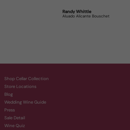
Robert Grunn
Randy Whittle
Anon
12 Bottle Mystery Case (Reds)
Aluado Alicante Bouschet
Corsie
Shop Cellar Collection
Store Locations
Blog
Wedding Wine Guide
Press
Sale Detail
Wine Quiz