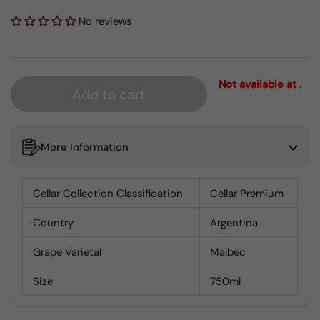
No reviews
Not available at .
Add to cart
More Information
Cellar Collection Classification
Cellar Premium
Country
Argentina
Grape Varietal
Malbec
Size
750ml