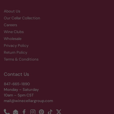
About Us
Our Cellar Collection
Careers
Wine Clubs
Wholesale
Privacy Policy
Return Policy
Terms & Conditions
Contact Us
847-665-1890
Monday – Saturday
10am – 5pm CST
mail@winecellargroup.com