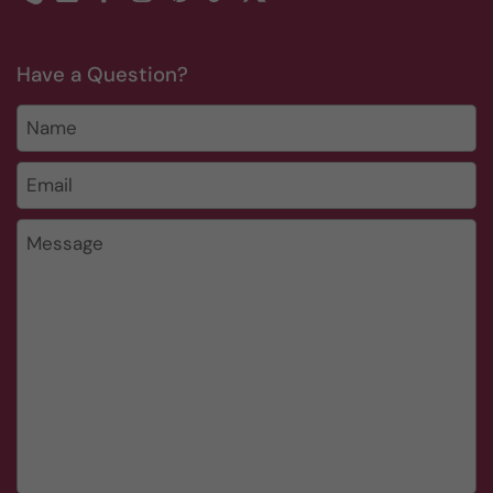
Phone
Email
Facebook
Instagram
Pinterest
TikTok
Twitter
Have a Question?
Name
Email
*
Message