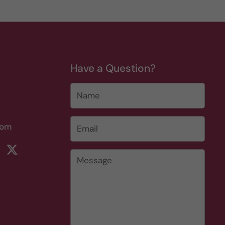
Have a Question?
Name
Email
*
com
rest
ikTok
Twitter
Message