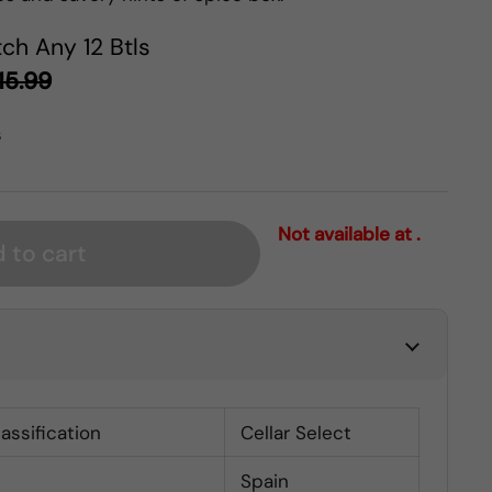
ch Any 12 Btls
15.99
s
Not available at .
 to cart
lassification
Cellar Select
Spain