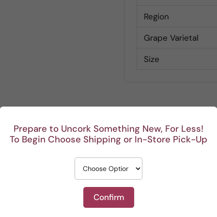
Region
Grape Varietal
Size
Prepare to Uncork Something New, For Less!
Customer Reviews
To Begin Choose Shipping or In-Store Pick-Up
Be the first to write a review
Write a review
Confirm