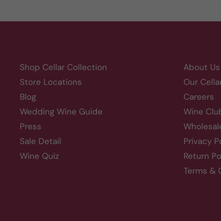
Shop Cellar Collection
About Us
Store Locations
Our Cella
Blog
Careers
Wedding Wine Guide
Wine Clu
Press
Wholesal
Sale Detail
Privacy P
Wine Quiz
Return Po
Terms & 