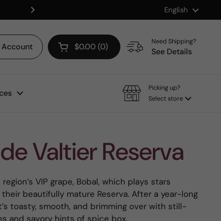
Language
English
Shop our Mix & Match Discount
Next
Need Shipping?
Account
$0.00
0
Open cart
See Details
Picking up?
ces
Select store
de Valtier Reserva
region’s VIP grape, Bobal, which plays stars
 their beautifully mature Reserva. After a year-long
it’s toasty, smooth, and brimming over with still-
tes and savory hints of spice box.