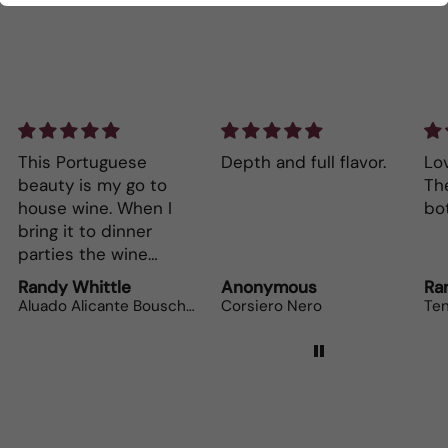
This Portuguese
Depth and full flavor.
Lo
beauty is my go to
The
house wine. When I
bot
bring it to dinner
parties the wine
lovers can’t get
Randy Whittle
Anonymous
Ra
enough.
Aluado Alicante Bouschet
Corsiero Nero