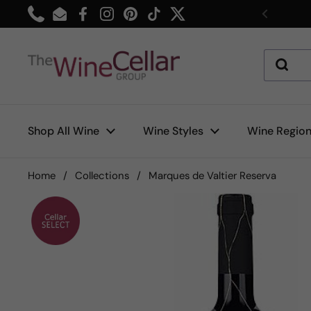
Skip to content
Phone
Email
Facebook
Instagram
Pinterest
TikTok
Twitter
Previou
Shop All Wine
Wine Styles
Wine Regio
Home
/
Collections
/
Marques de Valtier Reserva