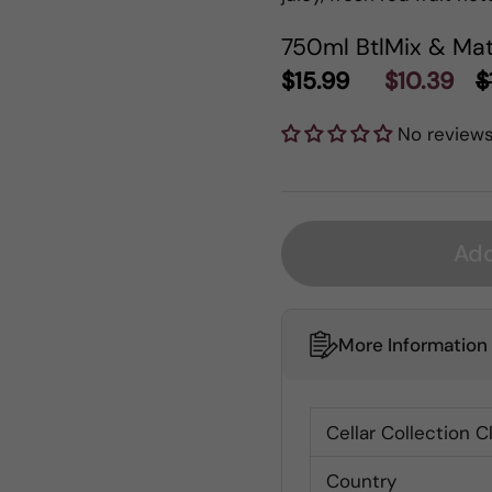
750ml Btl
Mix & Mat
$15.99
$10.39
$
No review
Add
More Information
Cellar Collection C
Country