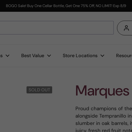
BOGO Sale! Buy One Cellar Bottle, Get One 75% Off, NO LIMIT! Exp 8/9
s
ns
Best Value
Store Locations
Resour
Marques 
SOLD OUT
Proud champions of the 
alongside Tempranillo in
slumber in oak barrels, 
juicy, fresh red fruit no