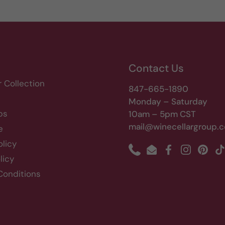
Contact Us
r Collection
847-665-1890
Monday – Saturday
bs
10am – 5pm CST
mail@winecellargroup.
e
olicy
Phone
Email
Facebook
Instagram
Pinte
T
licy
Conditions