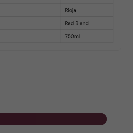
Rioja
Red Blend
750ml