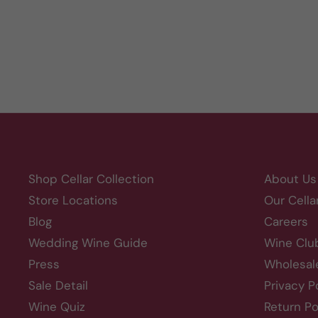
Shop Cellar Collection
About Us
Store Locations
Our Cella
Blog
Careers
Wedding Wine Guide
Wine Clu
Press
Wholesal
Sale Detail
Privacy P
Wine Quiz
Return Po