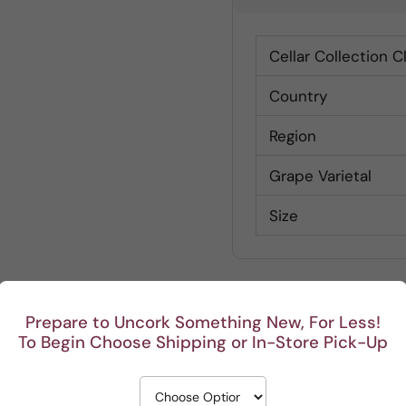
Cellar Collection C
Country
Region
Grape Varietal
Size
Prepare to Uncork Something New, For Less!
To Begin Choose Shipping or In-Store Pick-Up
Customer Reviews