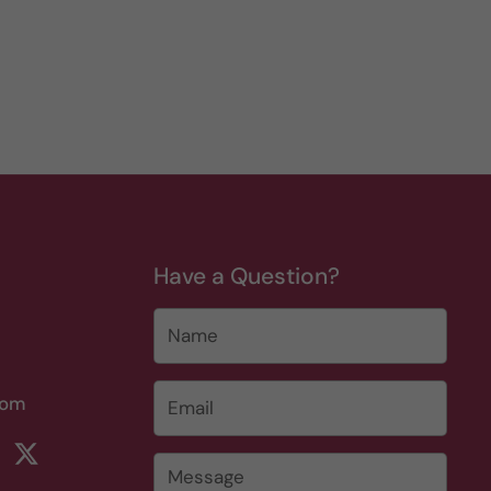
Have a Question?
Name
Email
*
com
rest
ikTok
Twitter
Message