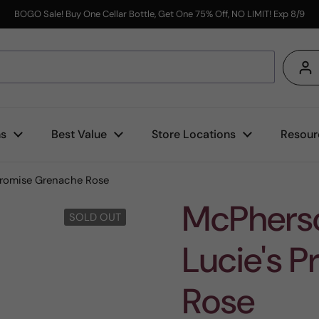
BOGO Sale! Buy One Cellar Bottle, Get One 75% Off, NO LIMIT! Exp 8/9
s
ns
Best Value
Store Locations
Resour
Promise Grenache Rose
McPherso
SOLD OUT
Lucie's 
Rose