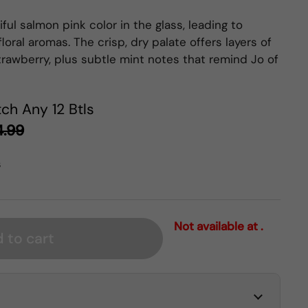
ful salmon pink color in the glass, leading to
loral aromas. The crisp, dry palate offers layers of
trawberry, plus subtle mint notes that remind Jo of
ch Any 12 Btls
4.99
s
Not available at .
 to cart