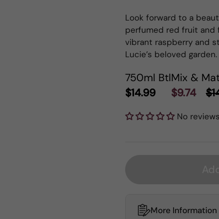
Look forward to a beauti
perfumed red fruit and f
vibrant raspberry and s
Lucie’s beloved garden.
750ml Btl
Mix & Mat
$14.99
$9.74
$1
No review
Add
More Information