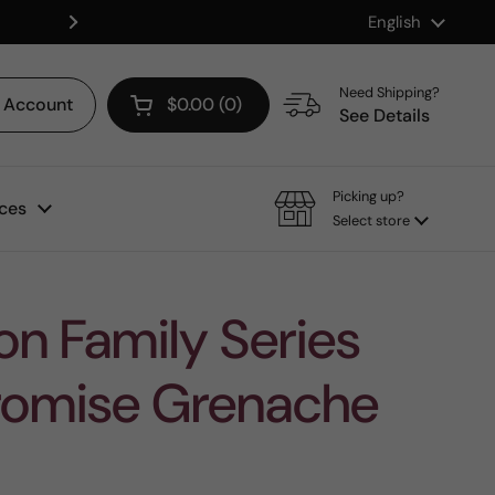
Language
English
Shop our Mix & Match Discount
Next
Need Shipping?
Account
$0.00
0
Open cart
See Details
Picking up?
ces
Select store
n Family Series
Promise Grenache