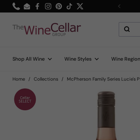
Skip to content
Phone
Email
Facebook
Instagram
Pinterest
TikTok
Twitter
Previou
Shop All Wine
Wine Styles
Wine Regio
Home
/
Collections
/
McPherson Family Series Lucie's 