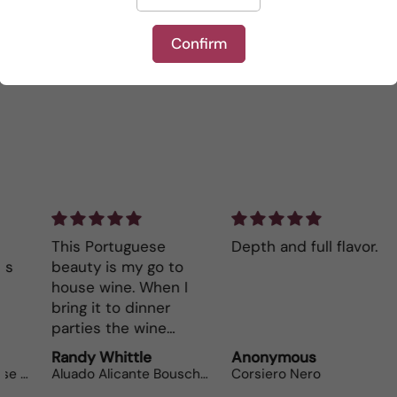
Be the first to write a review
Confirm
Write a review
This Portuguese
Depth and full flavor.
Lo
beauty is my go to
The
house wine. When I
bot
bring it to dinner
parties the wine
lovers can’t get
Randy Whittle
Anonymous
Ra
enough.
Aluado Alicante Bouschet
Corsiero Nero