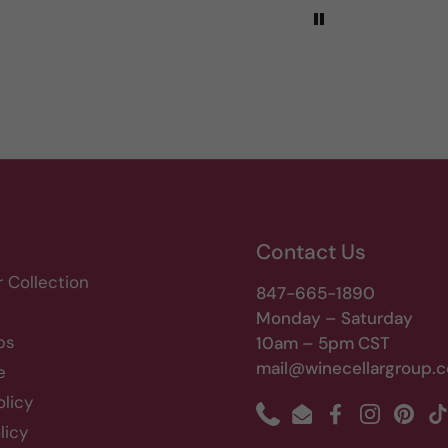
Contact Us
r Collection
847-665-1890
Monday – Saturday
bs
10am – 5pm CST
mail@winecellargroup.
e
olicy
Phone
Email
Facebook
Instagram
Pinte
T
licy