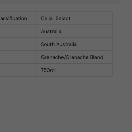
lassification
Cellar Select
Australia
South Australia
Grenache/Grenache Blend
750ml