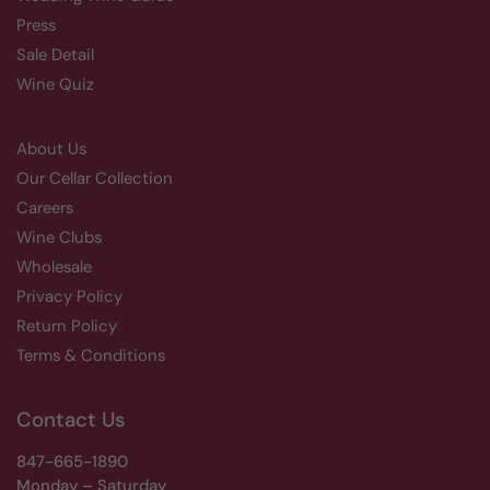
Press
Sale Detail
Wine Quiz
About Us
Our Cellar Collection
Careers
Wine Clubs
Wholesale
Privacy Policy
Return Policy
Terms & Conditions
Contact Us
847-665-1890
Monday – Saturday