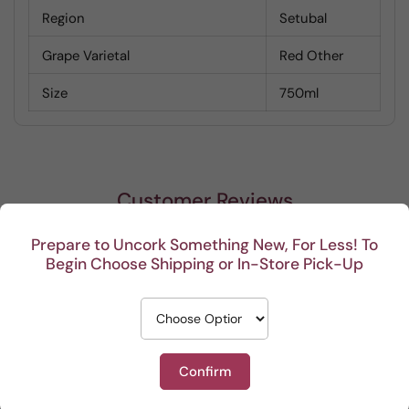
Region
Setubal
Grape Varietal
Red Other
Size
750ml
Customer Reviews
Prepare to Uncork Something New, For Less! To
Be the first to write a review
Begin Choose Shipping or In-Store Pick-Up
Confirm
Recent
So far, we are enjoying
Great service
Keep 