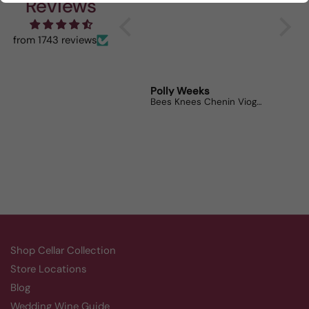
Reviews
our wine. May take a
your 
while to drink them all.
😉
from 1743 reviews
Anonymous
Polly Weeks
Neil 
12 Bottle Mystery Case (Whites)
Bees Knees Chenin Viognier
Shop Cellar Collection
Store Locations
Blog
Wedding Wine Guide