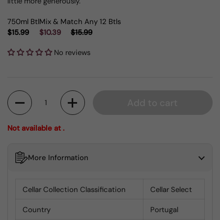
little more generously.
750ml Btl
Mix & Match Any 12 Btls
$15.99
$10.39
$15.99
No reviews
Quantity
Add to cart
Not available at .
More Information
Cellar Collection Classification
Cellar Select
Country
Portugal