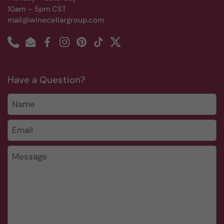
10am – 5pm CST
mail@winecellargroup.com
Phone
Email
Facebook
Instagram
Pinterest
TikTok
Twitter
Have a Question?
Name
Email
*
Message