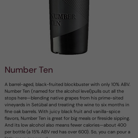
Number Ten
A barrel-aged, black-fruited blockbuster with only 10% ABV.
Number Ten (named for the alcohol level)pulls out all the
stops here—blending native grapes from his prime-sited
vineyards in Setúbal and treating the wine to six months in
fine oak barrels. With juicy black fruit and vanilla-spice
flavors, Number Ten is great for big meals or fireside sipping.
And its low alcohol also means fewer calories—about 400
per bottle (a 15% ABV red has over 600). So, you can pour a