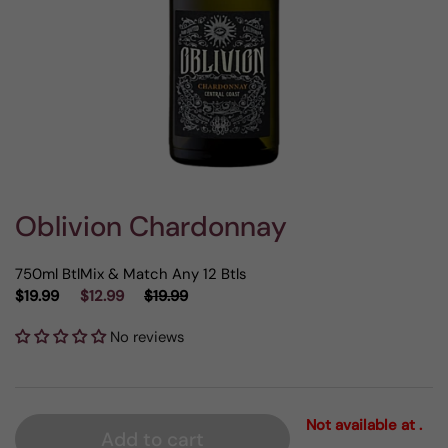
Oblivion Chardonnay
750ml Btl
Mix & Match Any 12 Btls
$19.99
$12.99
$19.99
No reviews
Not available at .
Add to cart