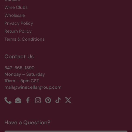
Wine Clubs
Wholesale
Privacy Policy
Return Policy
Terms & Conditions
Contact Us
847-665-1890
Monday – Saturday
10am – 5pm CST
mail@winecellargroup.com
Phone
Email
Facebook
Instagram
Pinterest
TikTok
Twitter
Have a Question?