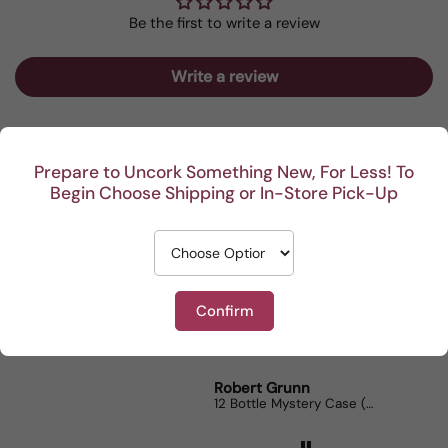
Be the first to write a review
Write a review
Prepare to Uncork Something New, For Less! To
Begin Choose Shipping or In-Store Pick-Up
Recent
I really enjoy your
This Portuguese b
Reviews
mystery cases. Lots of
is my go to house 
fun seeing was waiting
When I bring it to
Confirm
for me and such a great
dinner parties the
from 1743 reviews
prize.
lovers can’t get e
Robert Grunn
Randy Whittle
12 Bottle Mystery Case (Reds)
Aluado Alicante Bo