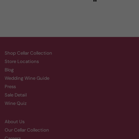
Shop Cellar Collection
Store Locations
Blog
Wedding Wine Guide
Press
Sale Detail
Wine Quiz
About Us
Our Cellar Collection
Careers