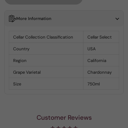
More Information
Cellar Collection Classification
Cellar Select
Country
USA
Region
California
Grape Varietal
Chardonnay
Size
750ml
Customer Reviews