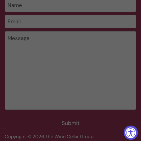
Name
Email
*
Message
Submit
Copyright © 2026
The Wine Cellar Group
.