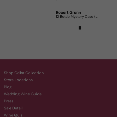
Robert Grunn
Randy
12 Bottle Mystery Case (Reds)
Aluado
Shop Cellar Collection
Store Locations
Blog
Wedding Wine Guide
Press
Sale Detail
Wine Quiz