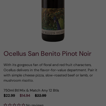
Ocellus San Benito Pinot Noir
With its gorgeous fan of floral and red fruit characters,
Ocellus delivers in the flavor-for-value department. Pair it
with simple cheese pizza, slow-roasted beef or lamb, or
mushroom risotto.
750ml Btl
Mix & Match Any 12 Btls
$22.99
$14.94
$22.99
No reviews