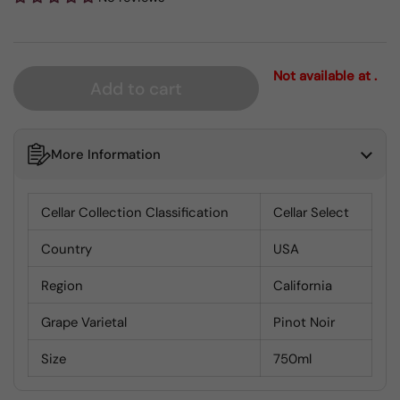
Not available at .
Add to cart
More Information
Cellar Collection Classification
Cellar Select
Country
USA
Region
California
Grape Varietal
Pinot Noir
Size
750ml