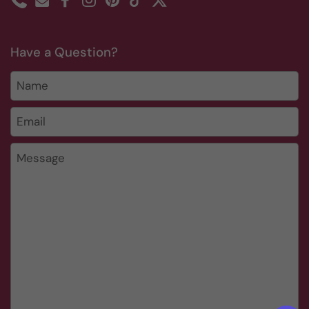
Phone
Email
Facebook
Instagram
Pinterest
TikTok
Twitter
Have a Question?
Name
Email
*
Message