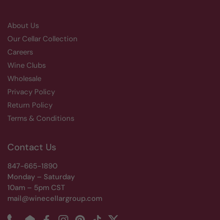
About Us
Our Cellar Collection
Careers
Wine Clubs
Wholesale
Privacy Policy
Return Policy
Terms & Conditions
Contact Us
847-665-1890
Monday – Saturday
10am – 5pm CST
mail@winecellargroup.com