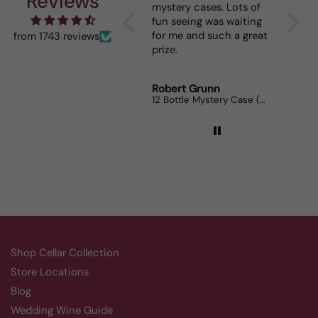
Reviews
mystery cases. Lots of
is my g
fun seeing was waiting
When I 
for me and such a great
dinner 
from 1743 reviews
prize.
lovers 
Robert Grunn
Randy 
12 Bottle Mystery Case (Reds)
Aluado 
Shop Cellar Collection
Store Locations
Blog
Wedding Wine Guide