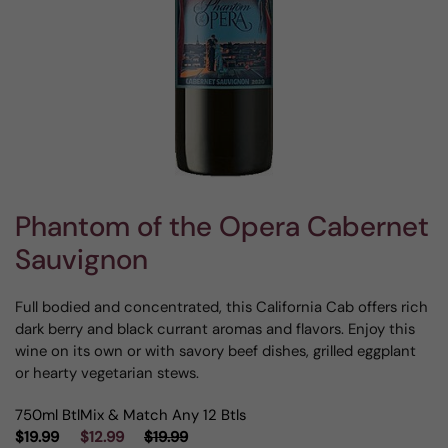
Phantom of the Opera Cabernet
Sauvignon
Full bodied and concentrated, this California Cab offers rich
dark berry and black currant aromas and flavors. Enjoy this
wine on its own or with savory beef dishes, grilled eggplant
or hearty vegetarian stews.
750ml Btl
Mix & Match Any 12 Btls
$19.99
$12.99
$19.99