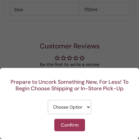
Size
750ml
Customer Reviews
Be the first to write a review
Write a review
Prepare to Uncork Something New, For Less! To
Begin Choose Shipping or In-Store Pick-Up
Confirm
Recent
I really enjoy your
This Po