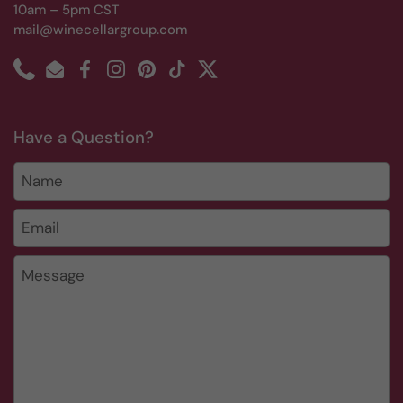
10am – 5pm CST
mail@winecellargroup.com
Phone
Email
Facebook
Instagram
Pinterest
TikTok
Twitter
Have a Question?
Name
Email
*
Message