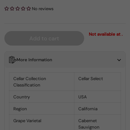
No reviews
Not available at .
Add to cart
More Information
Cellar Collection
Cellar Select
Classification
Country
USA
Region
California
Grape Varietal
Cabernet
Sauvignon