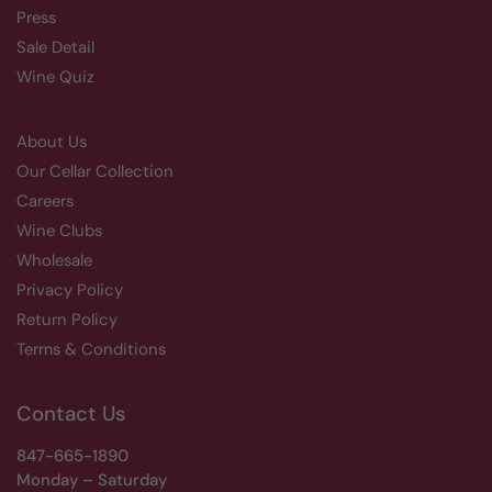
Press
Sale Detail
Wine Quiz
About Us
Our Cellar Collection
Careers
Wine Clubs
Wholesale
Privacy Policy
Return Policy
Terms & Conditions
Contact Us
847-665-1890
Monday – Saturday