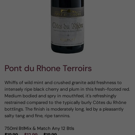
Pont du Rhone Terroirs
Whiffs of wild mint and crushed granite add freshness to
intensely ripe black cherry and plum in this fresh-footed red.
Medium bodied and spry in mouthfeel, it's refreshingly
restrained compared to the typically burly Côtes du Rhône
bottlings. The finish is moderately long, led by a pleasantly
salty tang and fine, ripe tannins.
750ml Btl
Mix & Match Any 12 Btls