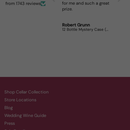
for me and such a great
dinner
from 1743 reviews
prize.
lovers
Robert Grunn
Randy
12 Bottle Mystery Case (Reds)
Aluado
Shop Cellar Collection
Store Locations
Blog
Wedding Wine Guide
Press