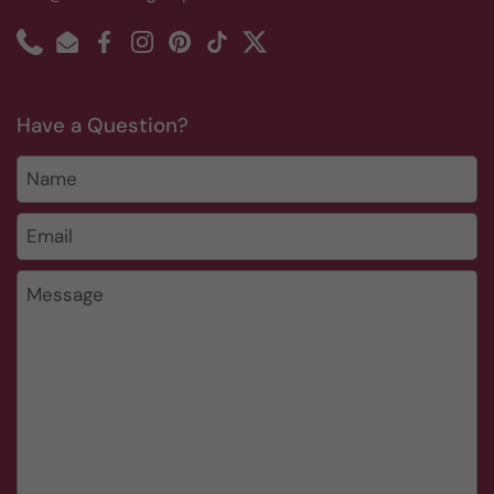
Phone
Email
Facebook
Instagram
Pinterest
TikTok
Twitter
Have a Question?
Name
Email
*
Message