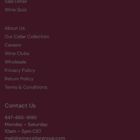
Sale Detail
Wine Quiz
About Us
Our Cellar Collection
Careers
Wine Clubs
Wholesale
Privacy Policy
Return Policy
Terms & Conditions
Contact Us
847-665-1890
Monday – Saturday
10am – 5pm CST
mail@winecellargroup.com