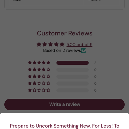
Customer Reviews
5.00 out of 5
Based on 2 reviews
2
0
0
0
0
Write a review
Prepare to Uncork Something New, For Less! To
Sort by