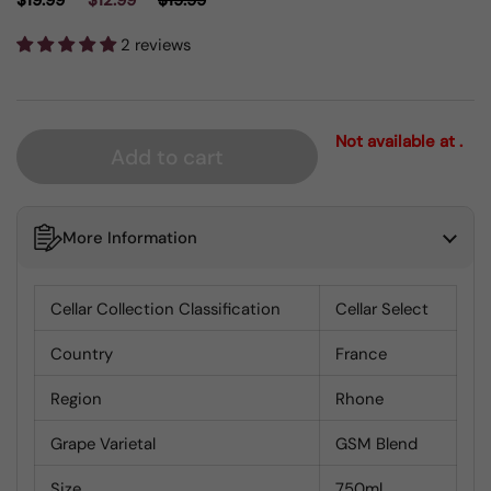
$19.99
$12.99
$19.99
2 reviews
Not available at .
Add to cart
More Information
Cellar Collection Classification
Cellar Select
Country
France
Region
Rhone
Grape Varietal
GSM Blend
Size
750ml