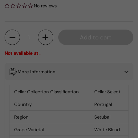
No reviews
Quantity
Add to cart
Not available at .
More Information
Cellar Collection Classification
Cellar Select
Country
Portugal
Region
Setubal
Grape Varietal
White Blend