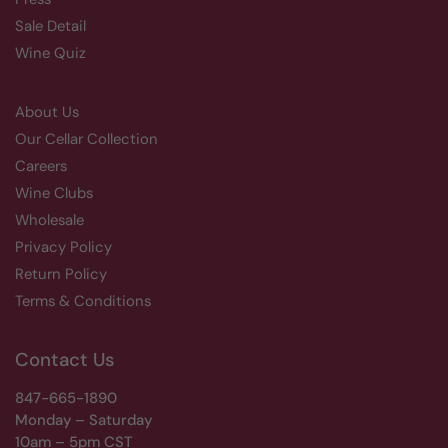
Sale Detail
Wine Quiz
About Us
Our Cellar Collection
Careers
Wine Clubs
Wholesale
Privacy Policy
Return Policy
Terms & Conditions
Contact Us
847-665-1890
Monday – Saturday
10am – 5pm CST