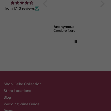
When I bring it to
dinner parties the wine
from 1743 reviews
lovers can’t get enough.
Randy Whittle
Anonymous
Randy
Aluado Alicante Bouschet
Corsiero Nero
Shop Cellar Collection
Store Locations
Blog
Wedding Wine Guide
Press