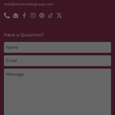
mail@winecellargroup.com
Phone
Email
Facebook
Instagram
Pinterest
TikTok
Twitter
Have a Question?
Name
Email
*
Message