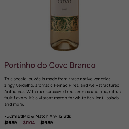
Portinho do Covo Branco
This special cuvée is made from three native varieties –
zingy Verdelho, aromatic Fernão Pires, and well-structured
Antão Vaz. With its expressive floral aromas and ripe, citrus-
fruit flavors, it’s a vibrant match for white fish, lentil salads,
and more.
750ml Btl
Mix & Match Any 12 Btls
$16.99
$11.04
$16.99