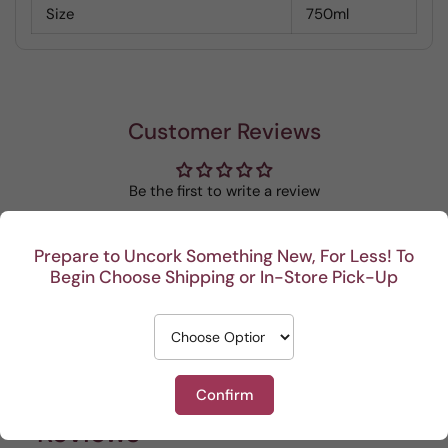
Size
750ml
Customer Reviews
Be the first to write a review
Write a review
Prepare to Uncork Something New, For Less! To
Begin Choose Shipping or In-Store Pick-Up
Recent
Confirm
This Portuguese beauty
Depth and full flavor.
Lovel
Reviews
is my go to house wine.
sun of