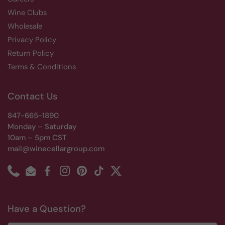
Wine Clubs
Wholesale
Privacy Policy
Return Policy
Terms & Conditions
Contact Us
847-665-1890
Monday – Saturday
10am – 5pm CST
mail@winecellargroup.com
Phone
Email
Facebook
Instagram
Pinterest
TikTok
Twitter
Have a Question?