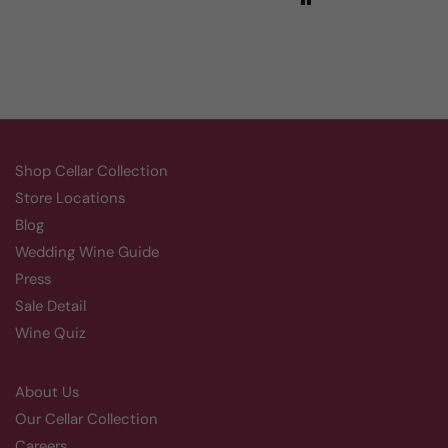
Shop Cellar Collection
Store Locations
Blog
Wedding Wine Guide
Press
Sale Detail
Wine Quiz
About Us
Our Cellar Collection
Careers