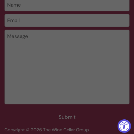
Name
Email
*
Message
Submit
Copyright © 2026
The Wine Cellar Group
.