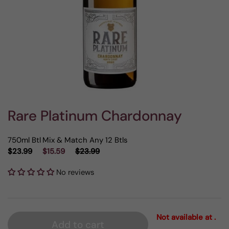
Rare Platinum Chardonnay
750ml Btl
Mix & Match Any 12 Btls
$23.99
$15.59
$23.99
No reviews
Not available at .
Add to cart