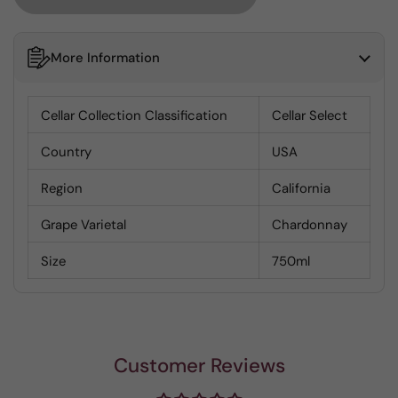
More Information
Cellar Collection Classification
Cellar Select
Country
USA
Region
California
Grape Varietal
Chardonnay
Size
750ml
Customer Reviews