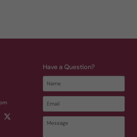
Have a Question?
Name
Email
*
com
rest
ikTok
Twitter
Message