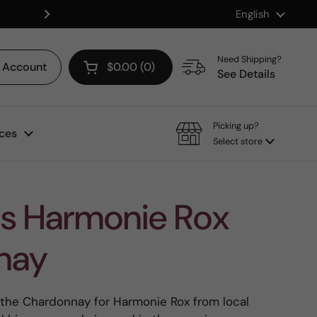
Language
English
Shop our Mix & Match Discount
Next
Need Shipping?
Account
$0.00
0
Open cart
See Details
Picking up?
ces
Select store
s Harmonie Rox
nay
he Chardonnay for Harmonie Rox from local