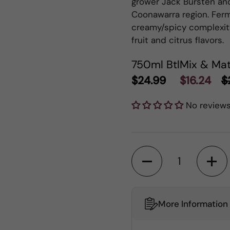
grower Jack Bursten an
Coonawarra region. Ferm
creamy/spicy complexit
fruit and citrus flavors.
750ml Btl
Mix & Mat
$24.99
$16.24
$
No review
Quantity
More Information