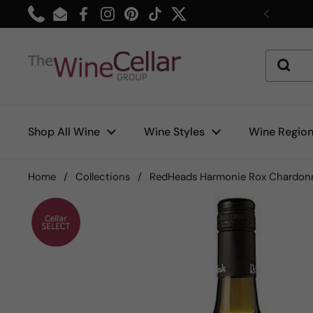
Skip to content
Phone
Email
Facebook
Instagram
Pinterest
TikTok
Twitter
Previou
Shop All Wine
Wine Styles
Wine Regio
Home
/
Collections
/
RedHeads Harmonie Rox Chardon