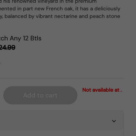
d his renowned vineyard in the premium
ented in part new French oak, it has a deliciously
y, balanced by vibrant nectarine and peach stone
ch Any 12 Btls
24.99
s
Not available at .
Add to cart