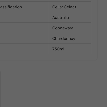
lassification
Cellar Select
Australia
Coonawara
Chardonnay
750ml