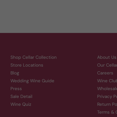
Shop Cellar Collection
About Us
Store Locations
Our Cella
Blog
Careers
Wedding Wine Guide
Wine Clu
Press
Wholesal
Sale Detail
Privacy P
Wine Quiz
Return Po
Terms & 