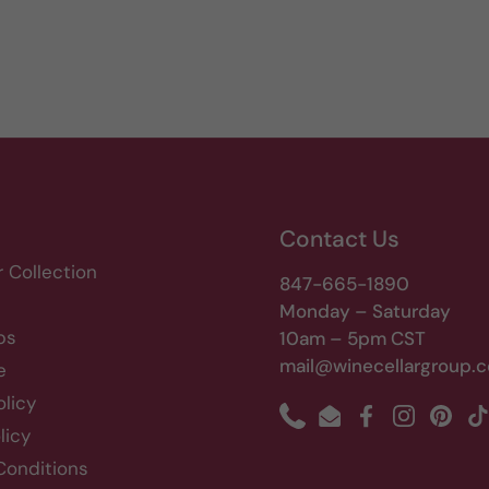
Contact Us
r Collection
847-665-1890
Monday – Saturday
bs
10am – 5pm CST
mail@winecellargroup.
e
olicy
Phone
Email
Facebook
Instagram
Pinte
T
licy
Conditions