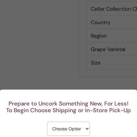
Cellar Collection C
Country
Region
Grape Varietal
Size
Prepare to Uncork Something New, For Less!
To Begin Choose Shipping or In-Store Pick-Up
Customer Reviews
Be the first to write a review