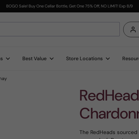
BOGO Sale! Buy One Cellar Bottle, Get One 75% Off, NO LIMIT! Exp 8/9
s
ns
Best Value
Store Locations
Resour
nay
RedHead
Chardon
The RedHeads sourced t