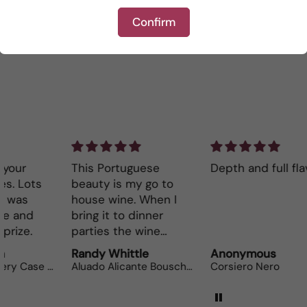
Confirm
Write a review
This Portuguese
Depth and full flavor.
Lo
beauty is my go to
The
house wine. When I
bot
bring it to dinner
parties the wine
lovers can’t get
Randy Whittle
Anonymous
Ra
enough.
Aluado Alicante Bouschet
Corsiero Nero