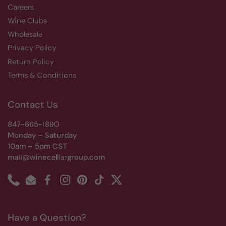
Careers
Wine Clubs
Wholesale
Privacy Policy
Return Policy
Terms & Conditions
Contact Us
847-665-1890
Monday – Saturday
10am – 5pm CST
mail@winecellargroup.com
Phone
Email
Facebook
Instagram
Pinterest
TikTok
Twitter
Have a Question?