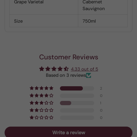
Grape Varietal
Cabernet
Sauvignon
Size
750ml
Customer Reviews
4.33 out of 5
Based on 3 reviews
2
0
1
0
0
Write a review