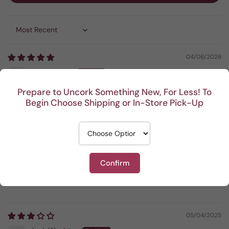
Sort by
04/06/2026
Anonymous
Prepare to Uncork Something New, For Less! To
Bold and smooth
Begin Choose Shipping or In-Store Pick-Up
07/05/2025
Jamie Bothen
Confirm
Very good
Very good . I liked it a ot
05/04/2025