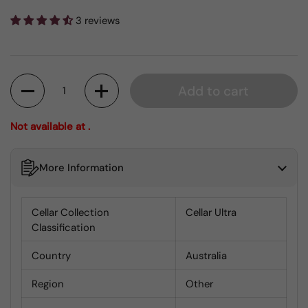
3 reviews
Quantity
Add to cart
Not available at .
More Information
Cellar Collection
Cellar Ultra
Classification
Country
Australia
Region
Other