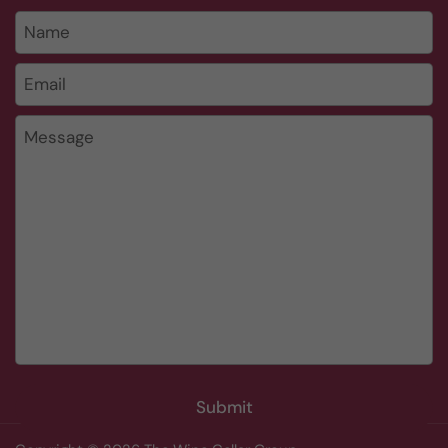
Name
Email
*
Message
Submit