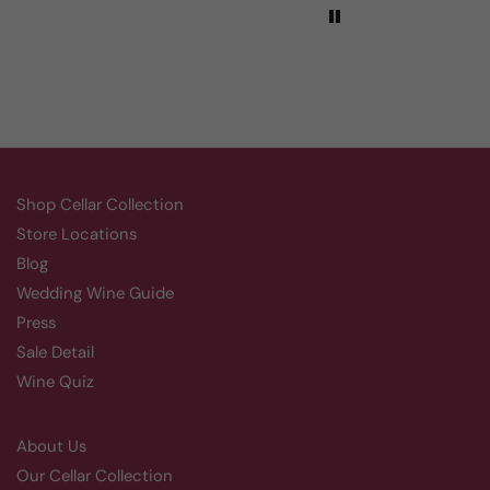
Shop Cellar Collection
Store Locations
Blog
Wedding Wine Guide
Press
Sale Detail
Wine Quiz
About Us
Our Cellar Collection