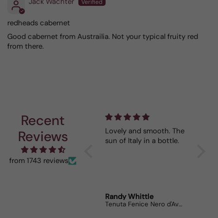
Jack Wachter
redheads cabernet
Good cabernet from Austrailia. Not your typical fruity red
from there.
Recent
Depth and full flavor.
Lovely and smooth. The
So far
Reviews
sun of Italy in a bottle.
our wine. May
while 
😉
from 1743 reviews
Anonymous
Randy Whittle
Anon
Corsiero Nero
Tenuta Fenice Nero d'Avola