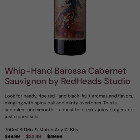
Whip-Hand Barossa Cabernet
Sauvignon by RedHeads Studio
Look for heady, ripe red- and black-fruit aromas and flavors,
mingling with spicy oak and minty overtones. This is
succulent and smooth – a must for steaks, juicy burgers, or
just sipped solo.
750ml Btl
Mix & Match Any 12 Btls
$49.99
$32.49
$49.99