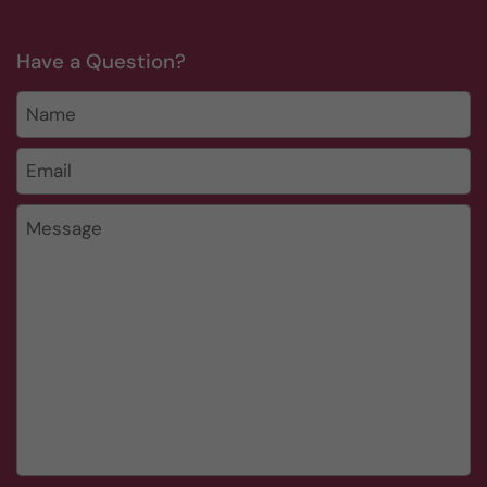
Have a Question?
Name
Email
*
Message