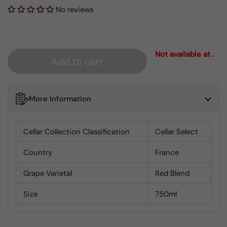
No reviews
Not available at .
Add to cart
More Information
Cellar Collection Classification
Cellar Select
Country
France
Grape Varietal
Red Blend
Size
750ml