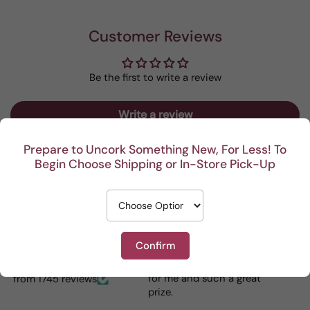
Customer Reviews
Be the first to write a review
Write a review
Prepare to Uncork Something New, For Less! To
Begin Choose Shipping or In-Store Pick-Up
Recent
I really enjoy your
This Portuguese beauty
Reviews
Confirm
mystery cases. Lots of
is my go to house wine.
fun seeing was waiting
When I bring it to
for me and such a great
dinner parties the wine
from 1745 reviews
prize.
lovers can’t get enough