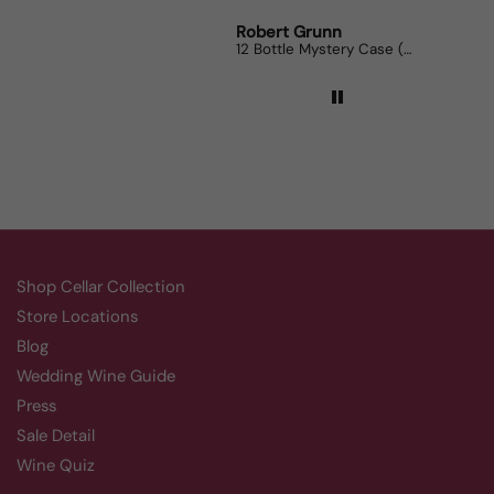
Robert Grunn
Randy Whittle
12 Bottle Mystery Case (Reds)
Aluado Alicante Bouschet
Shop Cellar Collection
Store Locations
Blog
Wedding Wine Guide
Press
Sale Detail
Wine Quiz