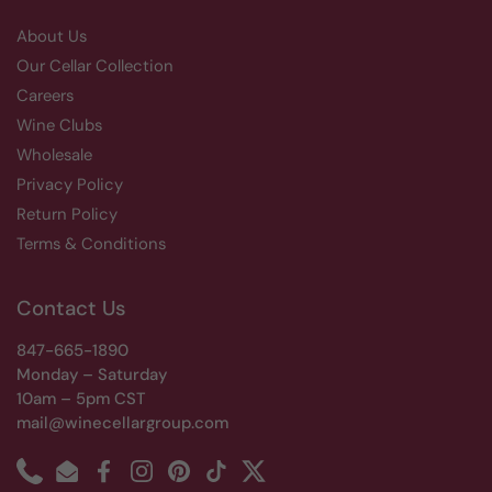
About Us
Our Cellar Collection
Careers
Wine Clubs
Wholesale
Privacy Policy
Return Policy
Terms & Conditions
Contact Us
847-665-1890
Monday – Saturday
10am – 5pm CST
mail@winecellargroup.com
Phone
Email
Facebook
Instagram
Pinterest
TikTok
Twitter