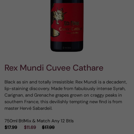
Rex Mundi Cuvee Cathare
Black as sin and totally irresistible: Rex Mundi is a decadent,
lip-staining discovery. Made from fabulously intense Syrah,
Carignan, and Grenache grapes grown on craggy peaks in
southern France, this devilishly tempting new find is from
master Hervé Sabardeil.
750ml Btl
Mix & Match Any 12 Btls
$17.99
$11.69
$17.99