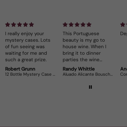
I really enjoy your
This Portuguese
Dep
mystery cases. Lots
beauty is my go to
of fun seeing was
house wine. When I
waiting for me and
bring it to dinner
such a great prize.
parties the wine
lovers can’t get
Robert Grunn
Randy Whittle
An
enough.
12 Bottle Mystery Case (Reds)
Aluado Alicante Bouschet
Cor