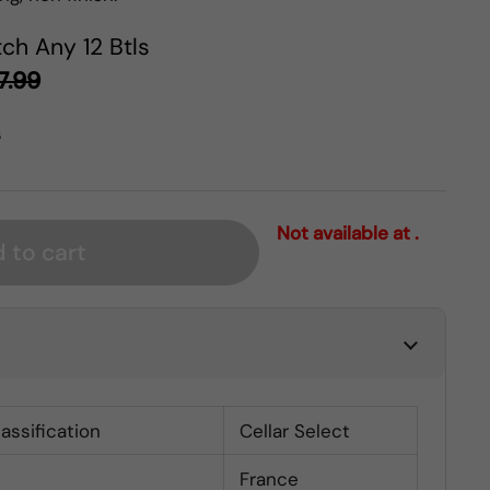
ch Any 12 Btls
7.99
s
Not available at .
 to cart
lassification
Cellar Select
France