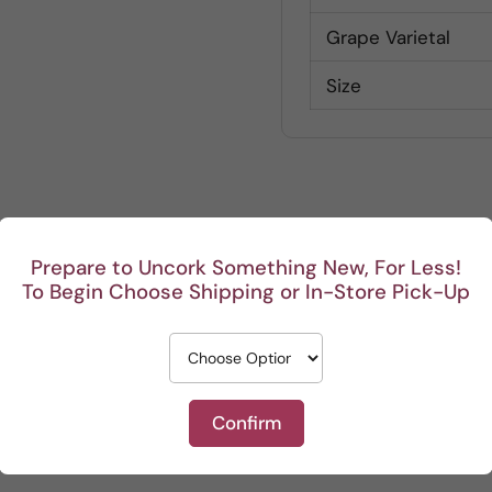
Grape Varietal
Size
Customer Reviews
Prepare to Uncork Something New, For Less!
To Begin Choose Shipping or In-Store Pick-Up
Be the first to write a review
Write a review
Confirm