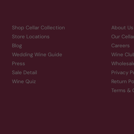
Shop Cellar Collection
About Us
Store Locations
Our Cella
Blog
Careers
Wedding Wine Guide
Wine Clu
Press
Wholesal
Sale Detail
Privacy P
Wine Quiz
Return Po
Terms & 