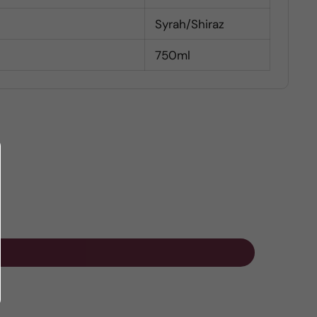
Syrah/Shiraz
750ml