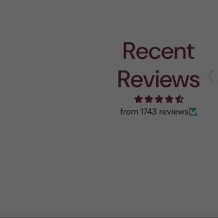
Recent
Reviews
from 1743 reviews