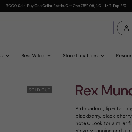
BOGO Sale! Buy One Cellar Bottle, Get One 75% Off, NO LIMIT! Exp 8/9
s
ns
Best Value
Store Locations
Resour
Rex Mund
SOLD OUT
A decadent, lip-stainin
blackberry, black cher
notes. Look for similar 
Velvety tannins and a lon