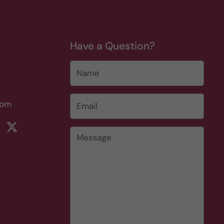
Have a Question?
Name
Email
*
com
rest
ikTok
Twitter
Message