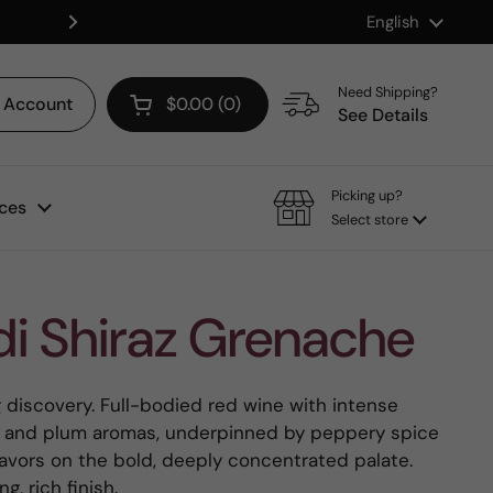
Language
English
Shop our Mix & Match Discount
Next
Need Shipping?
Account
$0.00
0
Open cart
See Details
Picking up?
ces
Select store
i Shiraz Grenache
g discovery. Full-bodied red wine with intense
ry and plum aromas, underpinned by peppery spice
flavors on the bold, deeply concentrated palate.
g, rich finish.