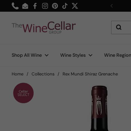
Skip to content
Phone
Email
Facebook
Instagram
Pinterest
TikTok
Twitter
Previou
Shop All Wine
Wine Styles
Wine Regio
Home
/
Collections
/
Rex Mundi Shiraz Grenache