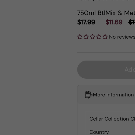
750ml Btl
Mix & Mat
$17.99
$11.69
$1
No review
Add
More Information
Cellar Collection C
Country