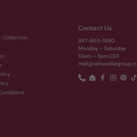
Contact Us
r Collection
847-665-1890
Monday – Saturday
bs
10am – 5pm CST
mail@winecellargroup.
e
olicy
Phone
Email
Facebook
Instagram
Pinte
T
licy
Conditions