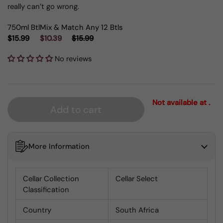
really can’t go wrong.
750ml Btl
Mix & Match Any 12 Btls
$15.99
$10.39
$15.99
No reviews
Not available at .
Add to cart
More Information
Cellar Collection
Cellar Select
Classification
Country
South Africa