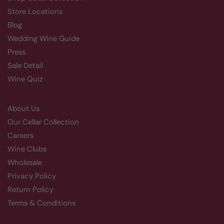
Store Locations
Blog
Wedding Wine Guide
Press
Sale Detail
Wine Quiz
About Us
Our Cellar Collection
Careers
Wine Clubs
Wholesale
Privacy Policy
Return Policy
Terms & Conditions