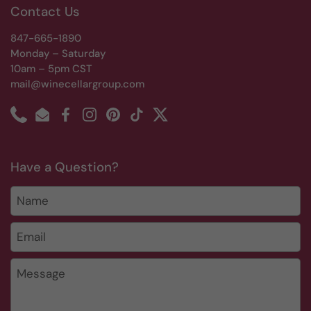
Contact Us
847-665-1890
Monday – Saturday
10am – 5pm CST
mail@winecellargroup.com
Phone
Email
Facebook
Instagram
Pinterest
TikTok
Twitter
Have a Question?
Name
Email
*
Message