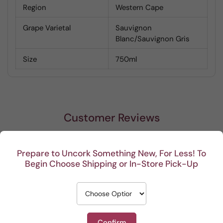
Region
Western Cape
Grape Varietal
Sauvignon
Blanc/Sauvignon Gris
Size
750ml
Customer Reviews
Be the first to write a review
Prepare to Uncork Something New, For Less! To
Begin Choose Shipping or In-Store Pick-Up
Write a review
Confirm