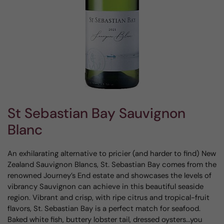
St Sebastian Bay Sauvignon
Blanc
An exhilarating alternative to pricier (and harder to find) New
Zealand Sauvignon Blancs, St. Sebastian Bay comes from the
renowned Journey’s End estate and showcases the levels of
vibrancy Sauvignon can achieve in this beautiful seaside
region. Vibrant and crisp, with ripe citrus and tropical-fruit
flavors, St. Sebastian Bay is a perfect match for seafood.
Baked white fish, buttery lobster tail, dressed oysters...you