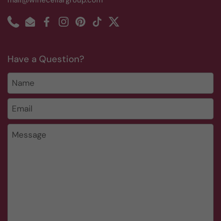
mail@winecellargroup.com
Phone
Email
Facebook
Instagram
Pinterest
TikTok
Twitter
Have a Question?
Name
Email
*
Message