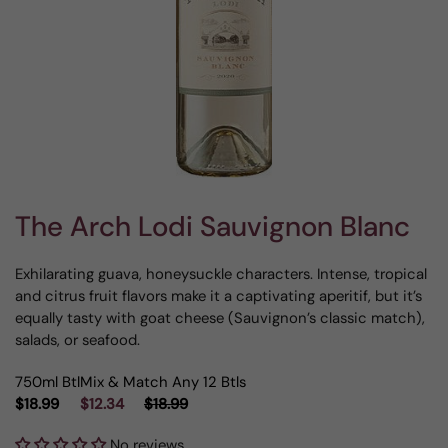
The Arch Lodi Sauvignon Blanc
Exhilarating guava, honeysuckle characters. Intense, tropical
and citrus fruit flavors make it a captivating aperitif, but it’s
equally tasty with goat cheese (Sauvignon’s classic match),
salads, or seafood.
750ml Btl
Mix & Match Any 12 Btls
$18.99
$12.34
$18.99
No reviews