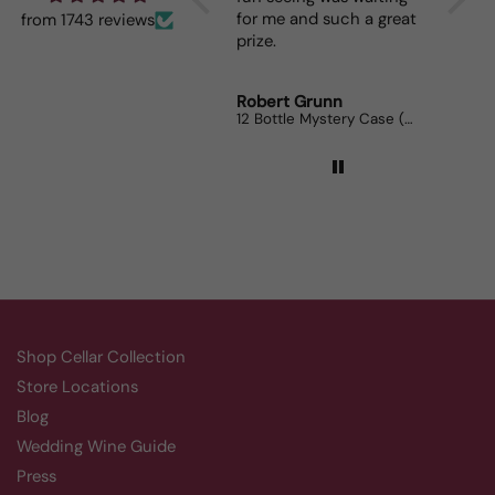
for me and such a great
dinner
from 1743 reviews
prize.
lovers
Robert Grunn
Randy 
12 Bottle Mystery Case (Reds)
Aluado
Shop Cellar Collection
Store Locations
Blog
Wedding Wine Guide
Press