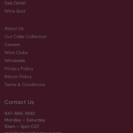
Sale Detail
Wine Quiz
About Us
Our Cellar Collection
Careers
Wine Clubs
Wholesale
Privacy Policy
Return Policy
Terms & Conditions
Contact Us
847-665-1890
Monday – Saturday
10am – 5pm CST