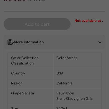
Not available at .
Add to cart
More Information
Cellar Collection
Cellar Select
Classification
Country
USA
Region
California
Grape Varietal
Sauvignon
Blanc/Sauvignon Gris
Size
750ml