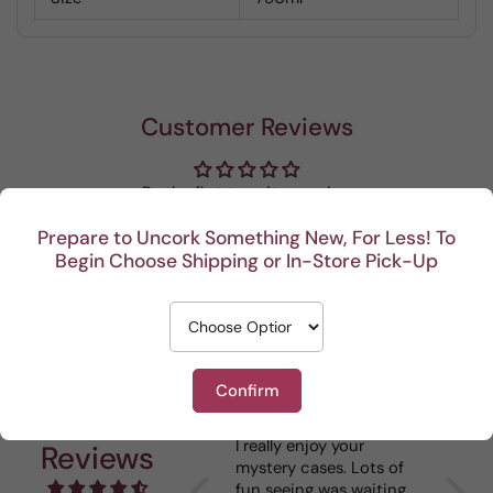
Customer Reviews
Be the first to write a review
Prepare to Uncork Something New, For Less! To
Write a review
Begin Choose Shipping or In-Store Pick-Up
Confirm
Recent
I really enjoy your
This P
Reviews
mystery cases. Lots of
is my 
fun seeing was waiting
When I 