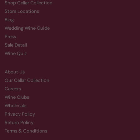
Shop Cellar Collection
Store Locations
Blog
Wedding Wine Guide
Press
Sale Detail
Wine Quiz
About Us
Our Cellar Collection
Careers
Wine Clubs
Wholesale
Privacy Policy
Return Policy
Terms & Conditions