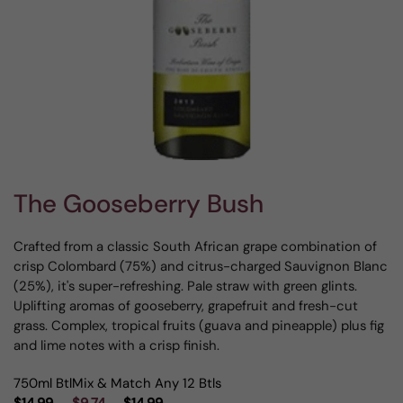
The Gooseberry Bush
Crafted from a classic South African grape combination of
crisp Colombard (75%) and citrus-charged Sauvignon Blanc
(25%), it's super-refreshing. Pale straw with green glints.
Uplifting aromas of gooseberry, grapefruit and fresh-cut
grass. Complex, tropical fruits (guava and pineapple) plus fig
and lime notes with a crisp finish.
750ml Btl
Mix & Match Any 12 Btls