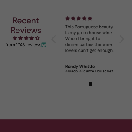
Recent
I really enjoy your
This Portuguese beauty
Depth 
Reviews
mystery cases. Lots of
is my go to house wine.
fun seeing was waiting
When I bring it to
for me and such a great
dinner parties the wine
from 1743 reviews
prize.
lovers can’t get enough.
Robert Grunn
Randy Whittle
Anon
12 Bottle Mystery Case (Reds)
Aluado Alicante Bouschet
Corsie