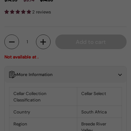
$14.99
$9.74
$14.99
2 reviews
Quantity
Add to cart
Not available at .
More Information
Cellar Collection
Cellar Select
Classification
Country
South Africa
Region
Breede River
Valley