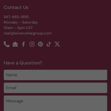
Contact Us
847-665-1890
Monday – Saturday
10am – 5pm CST
mail@winecellargroup.com
Phone
Email
Facebook
Instagram
Pinterest
TikTok
Twitter
Have a Question?
Name
Email
*
Message