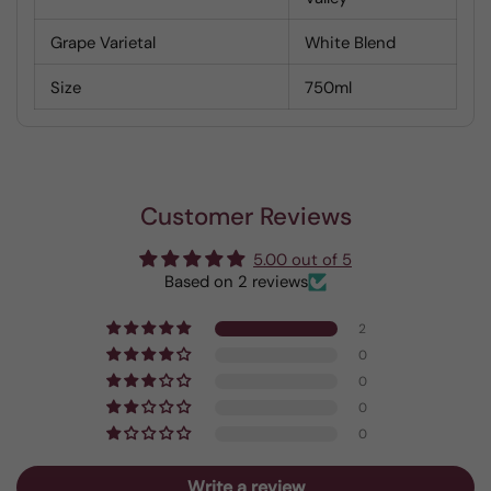
Grape Varietal
White Blend
Size
750ml
Customer Reviews
5.00 out of 5
Based on 2 reviews
2
0
0
0
0
Write a review