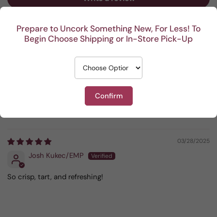
Prepare to Uncork Something New, For Less! To
Sort by
Begin Choose Shipping or In-Store Pick-Up
04/13/2025
Liz Jegel
The Gooseberry Bush
Confirm
Very Good - I choose this one often.
03/28/2025
Josh Kukec/EMP
So crisp, tart, and refreshing!