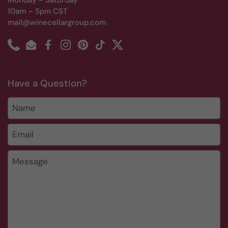
Monday – Saturday
10am – 5pm CST
mail@winecellargroup.com
Phone
Email
Facebook
Instagram
Pinterest
TikTok
Twitter
Have a Question?
Name
Email
*
Message