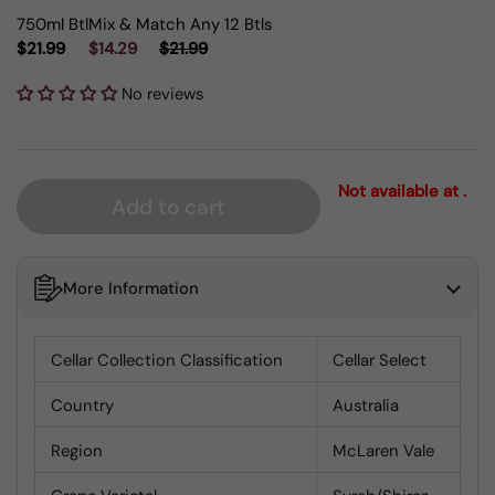
750ml Btl
Mix & Match Any 12 Btls
$21.99
$14.29
$21.99
No reviews
Not available at .
Add to cart
More Information
Cellar Collection Classification
Cellar Select
Country
Australia
Region
McLaren Vale