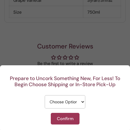
Grape Varietal
Syrah/Shiraz
Size
750ml
Customer Reviews
Be the first to write a review
Prepare to Uncork Something New, For Less! To
Write a review
Begin Choose Shipping or In-Store Pick-Up
Confirm
Recent