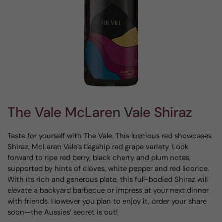
The Vale McLaren Vale Shiraz
Taste for yourself with The Vale. This luscious red showcases
Shiraz, McLaren Vale’s flagship red grape variety. Look
forward to ripe red berry, black cherry and plum notes,
supported by hints of cloves, white pepper and red licorice.
With its rich and generous plate, this full-bodied Shiraz will
elevate a backyard barbecue or impress at your next dinner
with friends. However you plan to enjoy it, order your share
soon—the Aussies’ secret is out!