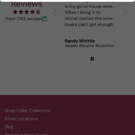
I really enjoy your
This Portuguese beauty
Depth 
Reviews
mystery cases. Lots of
is my go to house wine.
fun seeing was waiting
When I bring it to
for me and such a great
dinner parties the wine
from 1743 reviews
prize.
lovers can’t get enough.
Robert Grunn
Randy Whittle
Anon
12 Bottle Mystery Case (Reds)
Aluado Alicante Bouschet
Corsie
Shop Cellar Collection
Store Locations
Blog