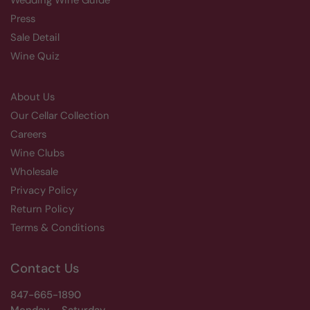
Wedding Wine Guide
Press
Sale Detail
Wine Quiz
About Us
Our Cellar Collection
Careers
Wine Clubs
Wholesale
Privacy Policy
Return Policy
Terms & Conditions
Contact Us
847-665-1890