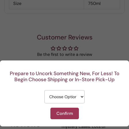
Size
750ml
Customer Reviews
Be the first to write a review
Write a review
Prepare to Uncork Something New, For Less! To
Begin Choose Shipping or In-Store Pick-Up
Recent
Confirm
I really enjoy your
This Portuguese b
Reviews
mystery cases. Lots of
is my go to house 