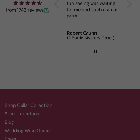
fun seeing was waiting
When I bring it to
for me and such a great
dinner parties the
from 1743 reviews
prize.
lovers can’t get e
Robert Grunn
Randy Whittle
12 Bottle Mystery Case (Reds)
Aluado Alicante Bo
Shop Cellar Collection
Store Locations
Blog
Wedding Wine Guide
Press