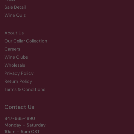
Sale Detail
Wine Quiz
About Us
Our Cellar Collection
Careers
Wine Clubs
Wholesale
Privacy Policy
Return Policy
Terms & Conditions
Contact Us
847-665-1890
Monday – Saturday
10am – 5pm CST