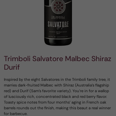
Trimboli Salvatore Malbec Shiraz
Durif
Inspired by the eight Salvatores in the Trimboli family tree, it
marries dark-fruited Malbec with Shiraz (Australia’s flagship
red) and Durif (Sam’s favorite variety). You’re in for a wallop
of lusciously rich, concentrated black and red berry flavor.
Toasty spice notes from four months’ aging in French oak
barrels rounds out the finish, making this beaut a real winner
for barbecue.