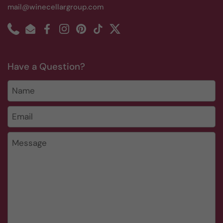
mail@winecellargroup.com
Phone
Email
Facebook
Instagram
Pinterest
TikTok
Twitter
Have a Question?
Name
Email
*
Message