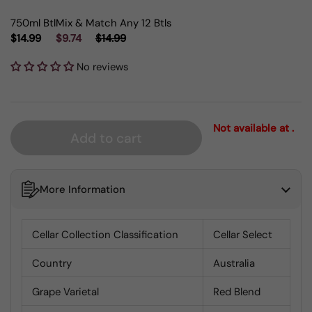
750ml Btl
Mix & Match Any 12 Btls
$14.99
$9.74
$14.99
No reviews
Not available at .
Add to cart
More Information
Cellar Collection Classification
Cellar Select
Country
Australia
Grape Varietal
Red Blend