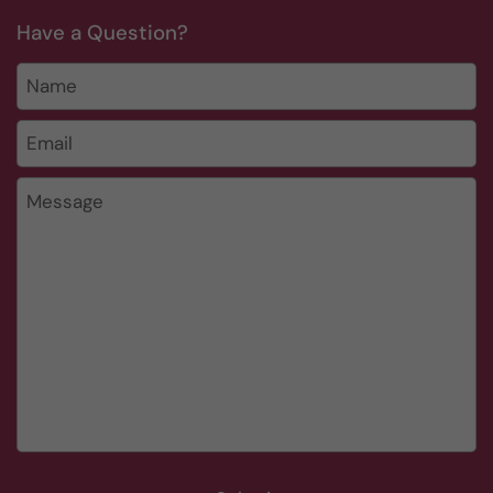
Have a Question?
Name
Email
*
Message