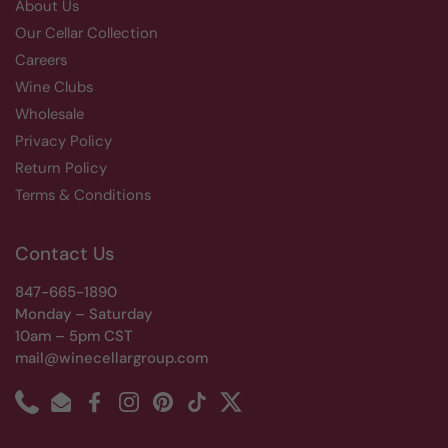
About Us
Our Cellar Collection
Careers
Wine Clubs
Wholesale
Privacy Policy
Return Policy
Terms & Conditions
Contact Us
847-665-1890
Monday – Saturday
10am – 5pm CST
mail@winecellargroup.com
Phone
Email
Facebook
Instagram
Pinterest
TikTok
Twitter