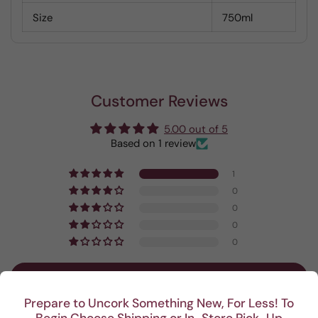
Size
750ml
Customer Reviews
5.00 out of 5
Based on 1 review
1
0
0
0
0
Write a review
Prepare to Uncork Something New, For Less! To
Begin Choose Shipping or In-Store Pick-Up