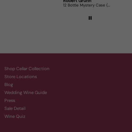
Robert Grunn
Randy
12 Bottle Mystery Case (Reds)
Aluado
Shop Cellar Collection
Store Locations
Blog
Wedding Wine Guide
Press
Sale Detail
Wine Quiz