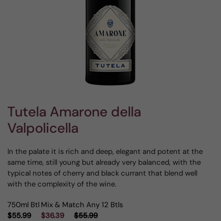
Tutela Amarone della
Valpolicella
In the palate it is rich and deep, elegant and potent at the
same time, still young but already very balanced, with the
typical notes of cherry and black currant that blend well
with the complexity of the wine.
750ml Btl
Mix & Match Any 12 Btls
$55.99
$36.39
$55.99