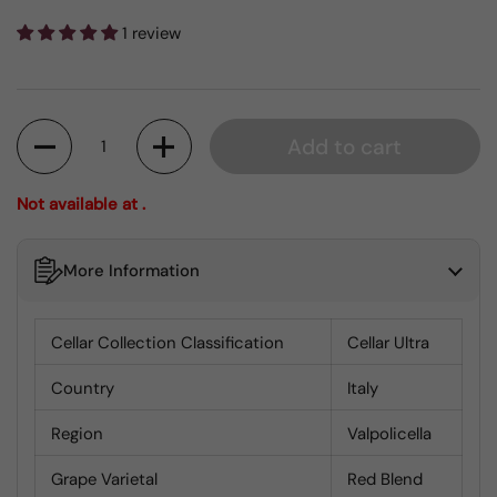
1 review
Quantity
Add to cart
Not available at .
More Information
Cellar Collection Classification
Cellar Ultra
Country
Italy
Region
Valpolicella
Grape Varietal
Red Blend