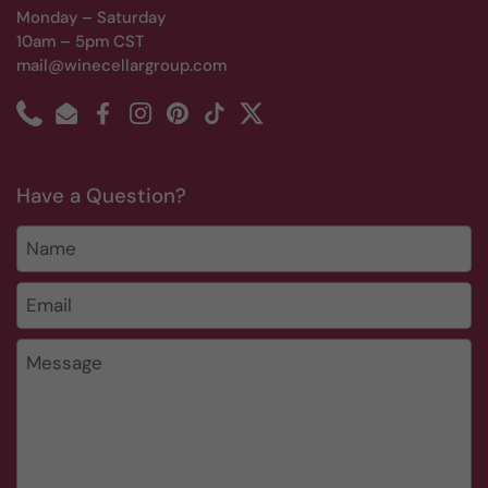
Monday – Saturday
10am – 5pm CST
mail@winecellargroup.com
Phone
Email
Facebook
Instagram
Pinterest
TikTok
Twitter
Have a Question?
Name
Email
*
Message