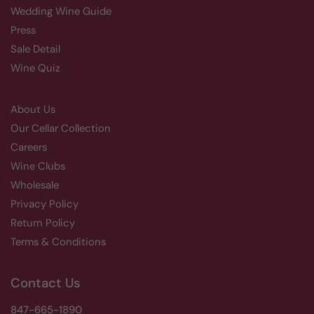
Wedding Wine Guide
Press
Sale Detail
Wine Quiz
About Us
Our Cellar Collection
Careers
Wine Clubs
Wholesale
Privacy Policy
Return Policy
Terms & Conditions
Contact Us
847-665-1890