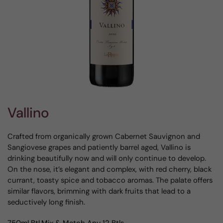
Vallino
Crafted from organically grown Cabernet Sauvignon and
Sangiovese grapes and patiently barrel aged, Vallino is
drinking beautifully now and will only continue to develop.
On the nose, it’s elegant and complex, with red cherry, black
currant, toasty spice and tobacco aromas. The palate offers
similar flavors, brimming with dark fruits that lead to a
seductively long finish.