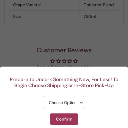
Grape Varietal
Cabernet Blend
Size
750ml
Customer Reviews
Be the first to write a review
Prepare to Uncork Something New, For Less! To
Write a review
Begin Choose Shipping or In-Store Pick-Up
Confirm
Recent