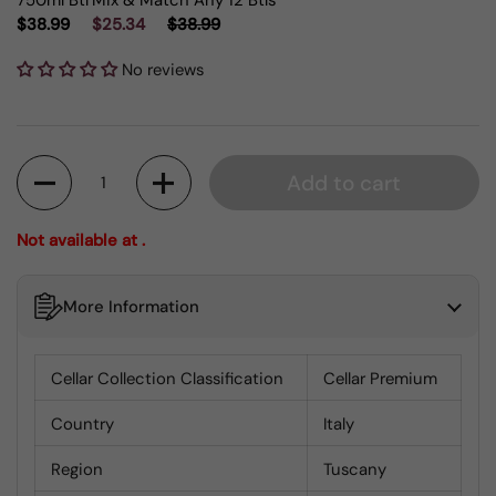
750ml Btl
Mix & Match Any 12 Btls
$38.99
$25.34
$38.99
No reviews
Quantity
Add to cart
Not available at .
More Information
Cellar Collection Classification
Cellar Premium
Country
Italy
Region
Tuscany