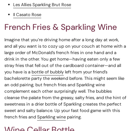
Les Allies Sparkling Brut Rose
Il Casato Rose
French Fries & Sparkling Wine
Imagine that you’re driving home after a long day at work,
and all you want is to cozy up on your couch at home with a
large order of McDonald’s french fries in one hand and a
drink in the other. You get home—having eaten only a few
stray fries that fell out of the cardboard container—and all
you have is a
bottle of bubbly
left from your friend’s
bachelorette party the weekend before.
This might seem like
an odd pairing, but french fries and Sparkling wine
complement each other surprisingly well. The bubbles
cleanse the palate from the greasy, salty fries, and the hint of
sweetness in a drier bottle of Sparkling creates the perfect
sweet and salty balance. Up your fast food game with this
french fries and
Sparkling wine
pairing.
Wine Cellar Bottle