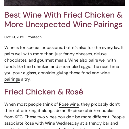
Best Wine With Fried Chicken &
More Unexpected Wine Pairings
Oct 19, 2021
Youtech
Wine is for special occasions, but it’s also for the everyday. It
pairs well with more than just fancy cheeses, deluxe
chocolates, and gourmet meals. Wine also pairs well with
foods like fried chicken and scrambled eggs. The next time
you pour a glass, consider giving these food and
wine
pairings
a try.
Fried Chicken & Rosé
When most people think of
Rosé wine
, they probably don’t
think of drinking it alongside an 8-piece chicken bucket
from KFC. These two vibes couldn’t be more different. People
associate Rosé with Wine Wednesday at a trendy bar and