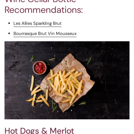
Recommendations:
Les Allies Sparkling Brut
Bourrasque Brut Vin Mousseux
Hot Dogs & Merlot