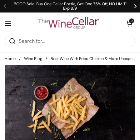
Skip to content
BOGO Sale! Buy One Cellar Bottle, Get One 75% Off, NO LIMIT!
Exp 8/9
Previous
Ne
Open cart
0
Open menu
Home
/
Wine Blog
/
Best Wine With Fried Chicken & More Unexpected