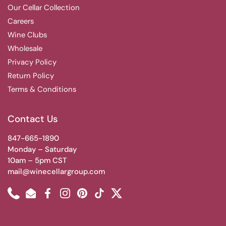
Our Cellar Collection
Careers
Wine Clubs
Wholesale
Privacy Policy
Return Policy
Terms & Conditions
Contact Us
847-665-1890
Monday – Saturday
10am – 5pm CST
mail@winecellargroup.com
Phone
Email
Facebook
Instagram
Pinterest
TikTok
Twitter