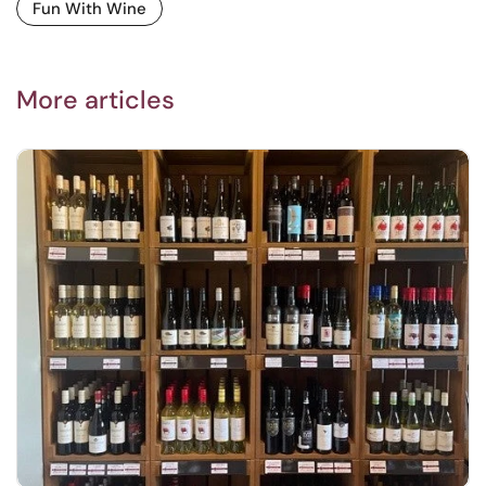
Fun With Wine
More articles