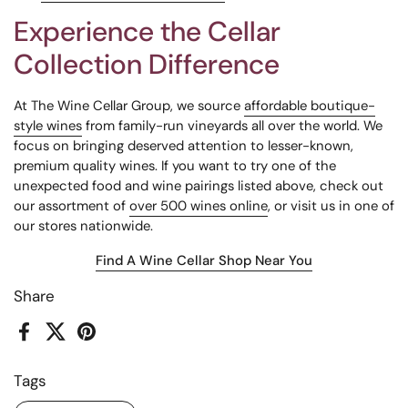
Experience the Cellar
Collection Difference
At The Wine Cellar Group, we source
affordable boutique-
style wines
from family-run vineyards all over the world. We
focus on bringing deserved attention to lesser-known,
premium quality wines. If you want to try one of the
unexpected food and wine pairings listed above, check out
our assortment of
over 500 wines
online
, or visit us in one of
our stores nationwide.
Find A Wine Cellar Shop Near You
Share
Facebook
X (Twitter)
Pinterest
Tags