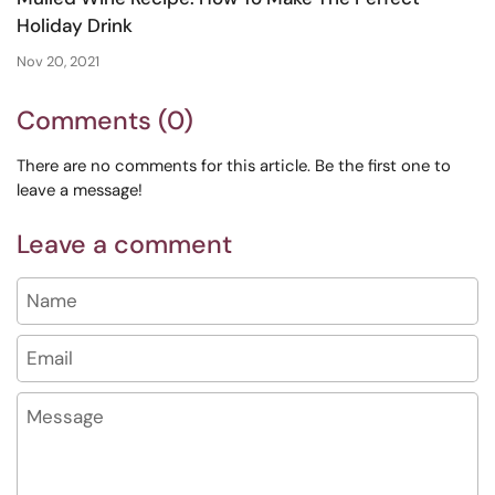
Holiday Drink
Nov 20, 2021
Comments (0)
There are no comments for this article. Be the first one to
leave a message!
Leave a comment
Name
Email
Message