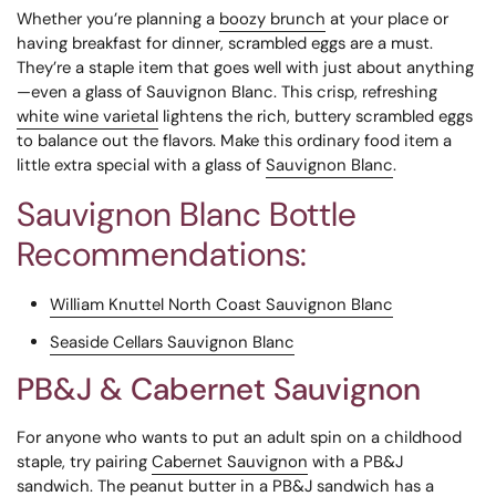
Whether you’re planning a
boozy brunch
at your place or
having breakfast for dinner, scrambled eggs are a must.
They’re a staple item that goes well with just about anything
—even a glass of Sauvignon Blanc. This crisp, refreshing
white wine varietal
lightens the rich, buttery scrambled eggs
to balance out the flavors. Make this ordinary food item a
little extra special with a glass of
Sauvignon Blanc
.
Sauvignon Blanc Bottle
Recommendations:
William Knuttel North Coast Sauvignon Blanc
Seaside Cellars Sauvignon Blanc
PB&J & Cabernet Sauvignon
For anyone who wants to put an adult spin on a childhood
staple, try pairing
Cabernet Sauvignon
with a PB&J
sandwich. The peanut butter in a PB&J sandwich has a