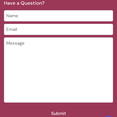
Have a Question?
Name
Email
*
Message
Submit