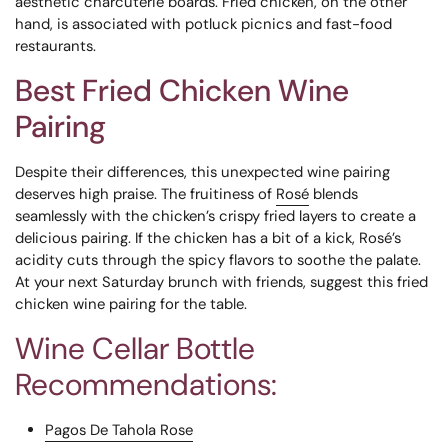
aesthetic charcuterie boards. Fried chicken, on the other
hand, is associated with potluck picnics and fast-food
restaurants.
Best Fried Chicken Wine
Pairing
Despite their differences, this unexpected wine pairing
deserves high praise. The fruitiness of
Rosé
blends
seamlessly with the chicken’s crispy fried layers to create a
delicious pairing. If the chicken has a bit of a kick, Rosé’s
acidity cuts through the spicy flavors to soothe the palate.
At your next Saturday brunch with friends, suggest this fried
chicken wine pairing for the table.
Wine Cellar Bottle
Recommendations:
Pagos De Tahola Rose