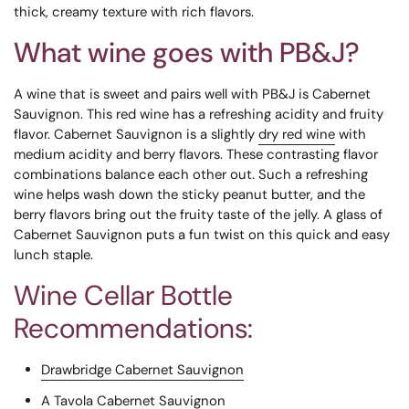
thick, creamy texture with rich flavors.
What wine goes with PB&J?
A wine that is sweet and pairs well with PB&J is
Cabernet
Sauvignon. This red wine has a refreshing acidity and fruity
flavor.
Cabernet Sauvignon is a slightly
dry red wine
with
medium acidity and berry flavors. These contrasting flavor
combinations balance each other out. Such a refreshing
wine helps wash down the sticky peanut butter, and the
berry flavors bring out the fruity taste of the jelly. A glass of
Cabernet Sauvignon puts a fun twist on this quick and easy
lunch staple.
Wine Cellar Bottle
Recommendations:
Drawbridge Cabernet Sauvignon
A Tavola Cabernet Sauvignon