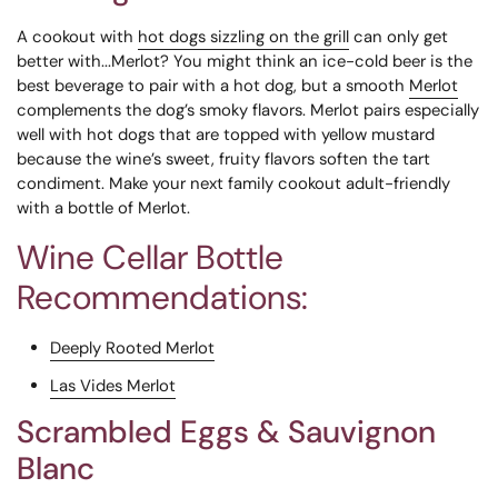
A cookout with
hot dogs sizzling on the grill
can only get
better with...Merlot? You might think an ice-cold beer is the
best beverage to pair with a hot dog, but a smooth
Merlot
complements the dog’s smoky flavors. Merlot pairs especially
well with hot dogs that are topped with yellow mustard
because the wine’s sweet, fruity flavors soften the tart
condiment. Make your next family cookout adult-friendly
with a bottle of Merlot.
Wine Cellar Bottle
Recommendations:
Deeply Rooted Merlot
Las Vides Merlot
Scrambled Eggs & Sauvignon
Blanc