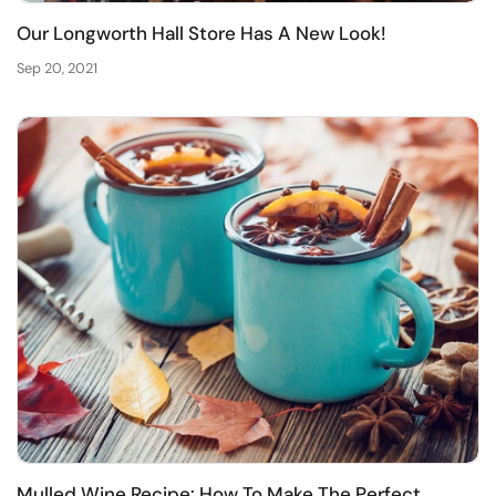
Our Longworth Hall Store Has A New Look!
Sep 20, 2021
Mulled Wine Recipe: How To Make The Perfect