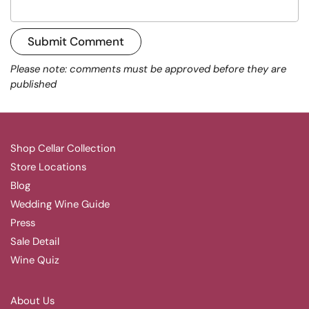
Submit Comment
Please note: comments must be approved before they are
published
Shop Cellar Collection
Store Locations
Blog
Wedding Wine Guide
Press
Sale Detail
Wine Quiz
About Us