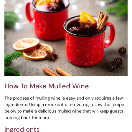
How To Make Mulled Wine
The process of mulling wine is easy and only requires a few
ingredients.
Using a crockpot or stovetop, follow the recipe
below to make a delicious mulled wine that will keep guests
coming back for more:
Ingredients