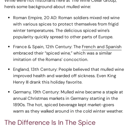
While we're not historians here at The Wine Cellar Group,
here's some background about mulled wine:
Roman Empire, 20 AD
: Roman soldiers mixed red wine
with various spices to protect themselves from frigid
winter temperatures. The delicious spiced wine’s
popularity quickly spread to other parts of Europe.
France & Spain, 12th Century
: The
French and Spanish
embraced their “spiced wine,” which was a similar
imitation of the Romans’ concoction.
England, 13th Century
: People believed that mulled wine
improved health and warded off sickness. Even King
Henry III drank this holiday favorite.
Germany, 19th Century
: Mulled wine became a staple at
annual Christmas markets in Germany starting in the
1890s. The hot, spiced beverage kept market-goers
warm as they walked around in the cold winter weather.
The Difference Is In The Spice