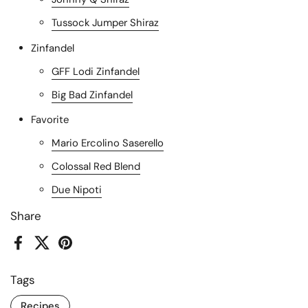
Tussock Jumper Shiraz
Zinfandel
GFF Lodi Zinfandel
Big Bad Zinfandel
Favorite
Mario Ercolino Saserello
Colossal Red Blend
Due Nipoti
Share
Facebook
X (Twitter)
Pinterest
Tags
Recipes