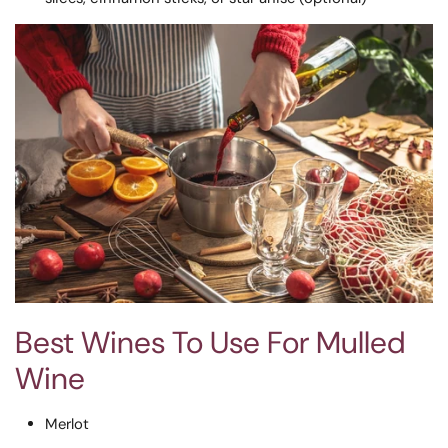
Best Wines To Use For Mulled
Wine
Merlot