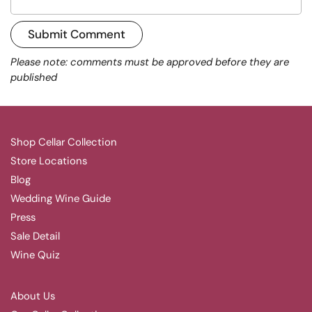
Submit Comment
Please note: comments must be approved before they are
published
Shop Cellar Collection
Store Locations
Blog
Wedding Wine Guide
Press
Sale Detail
Wine Quiz
About Us