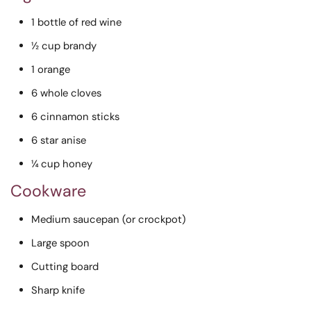
1 bottle of red wine
½ cup brandy
1 orange
6 whole cloves
6 cinnamon sticks
6 star anise
¼ cup honey
Cookware
Medium saucepan (or crockpot)
Large spoon
Cutting board
Sharp knife