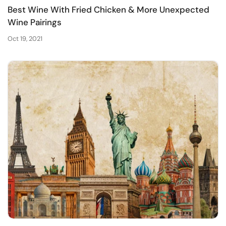
Best Wine With Fried Chicken & More Unexpected
Wine Pairings
Oct 19, 2021