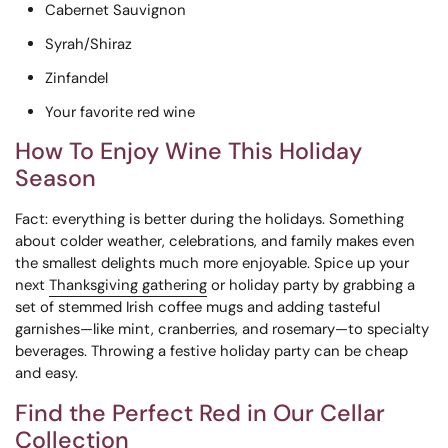
Cabernet Sauvignon
Syrah/Shiraz
Zinfandel
Your favorite red wine
How To Enjoy Wine This Holiday
Season
Fact: everything is better during the holidays. Something
about colder weather, celebrations, and family makes even
the smallest delights much more enjoyable. Spice up your
next
Thanksgiving gathering
or holiday party by grabbing a
set of stemmed Irish coffee mugs and adding tasteful
garnishes—like mint, cranberries, and rosemary—to specialty
beverages. Throwing a festive holiday party can be cheap
and easy.
Find the Perfect Red in Our Cellar
Collection