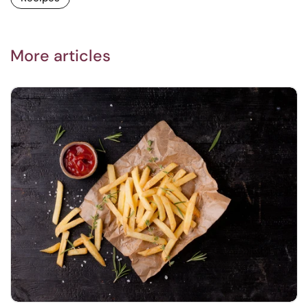
More articles