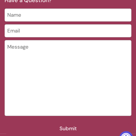
Have a Question?
Name
Email
*
Message
Submit