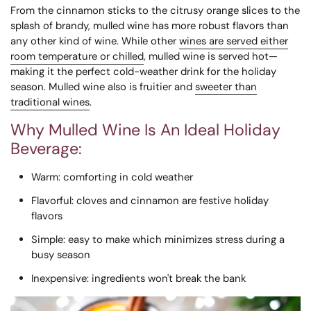
From the cinnamon sticks to the citrusy orange slices to the
splash of brandy, mulled wine has more robust flavors than
any other kind of wine. While other
wines are served either
room temperature or chilled
, mulled wine is served hot—
making it the perfect cold-weather drink for the holiday
season. Mulled wine also is fruitier and
sweeter than
traditional wines
.
Why Mulled Wine Is An Ideal Holiday
Beverage:
Warm
: comforting in cold weather
Flavorful
: cloves and cinnamon are festive holiday
flavors
Simple
: easy to make which minimizes stress during a
busy season
Inexpensive
: ingredients won't break the bank