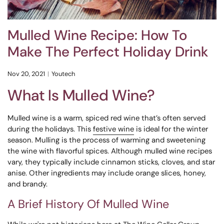
Mulled Wine Recipe: How To
Make The Perfect Holiday Drink
Nov 20, 2021
Youtech
What Is Mulled Wine?
Mulled wine is a warm, spiced red wine that’s often served
during the holidays. This
festive wine
is ideal for the winter
season. Mulling is the process of warming and sweetening
the wine with flavorful spices. Although mulled wine recipes
vary, they typically include cinnamon sticks, cloves, and star
anise. Other ingredients may include orange slices, honey,
and brandy.
A Brief History Of Mulled Wine