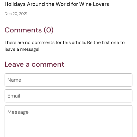
Holidays Around the World for Wine Lovers
Dec 20, 2021
Comments (0)
There are no comments for this article. Be the first one to
leave a message!
Leave a comment
Name
Email
Message