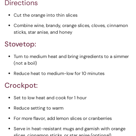
Directions
Cut the orange into thin slices
Combine wine, brandy, orange slices, cloves, cinnamon
sticks, star anise, and honey
Stovetop:
Turn to medium heat and bring ingredients to a simmer
(not a boil)
Reduce heat to medium-low for 10 minutes
Crockpot:
Set to low heat and cook for 1 hour
Reduce setting to warm
For more flavor, add lemon slices or cranberries
Serve in heat-resistant mugs and garnish with orange
slices, cinnamon sticks, or star anise (optional)