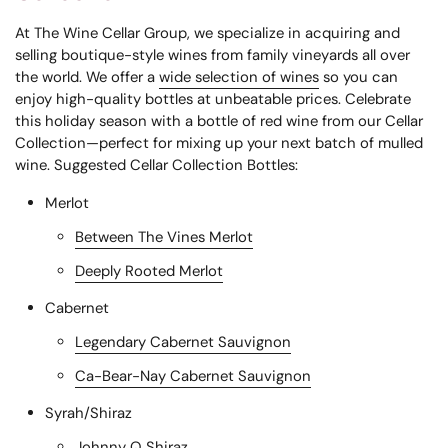
At The Wine Cellar Group, we specialize in acquiring and
selling boutique-style wines from family vineyards all over
the world. We offer a
wide selection of wines
so you can
enjoy high-quality bottles at unbeatable prices. Celebrate
this holiday season with a bottle of
red wine
from our Cellar
Collection—perfect for mixing up your next batch of mulled
wine.
Suggested Cellar Collection Bottles:
Merlot
Between The Vines Merlot
Deeply Rooted Merlot
Cabernet
Legendary Cabernet Sauvignon
Ca-Bear-Nay Cabernet Sauvignon
Syrah/Shiraz
Johnny Q Shiraz