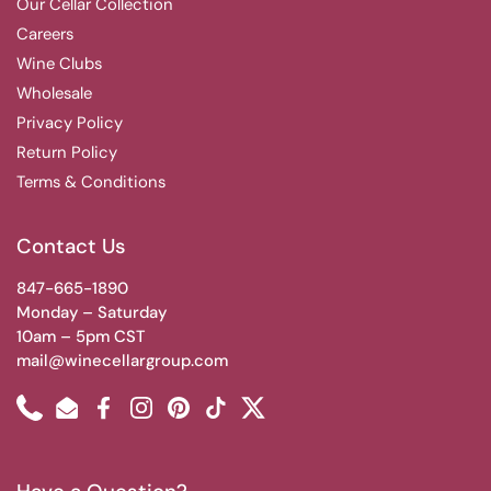
Our Cellar Collection
Careers
Wine Clubs
Wholesale
Privacy Policy
Return Policy
Terms & Conditions
Contact Us
847-665-1890
Monday – Saturday
10am – 5pm CST
mail@winecellargroup.com
Phone
Email
Facebook
Instagram
Pinterest
TikTok
Twitter