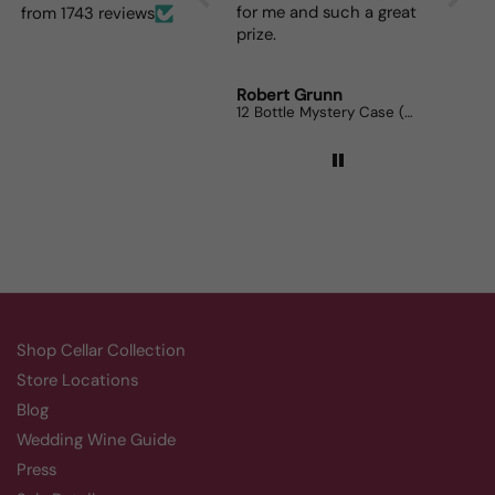
for me and such a great
dinner p
from 1743 reviews
prize.
lovers c
Robert Grunn
Randy W
12 Bottle Mystery Case (Reds)
Aluado Al
Shop Cellar Collection
Store Locations
Blog
Wedding Wine Guide
Press