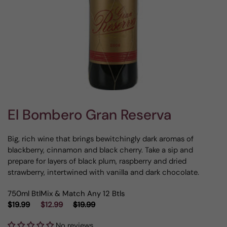
El Bombero Gran Reserva
Big, rich wine that brings bewitchingly dark aromas of
blackberry, cinnamon and black cherry. Take a sip and
prepare for layers of black plum, raspberry and dried
strawberry, intertwined with vanilla and dark chocolate.
750ml Btl
Mix & Match Any 12 Btls
$19.99
$12.99
$19.99
No reviews