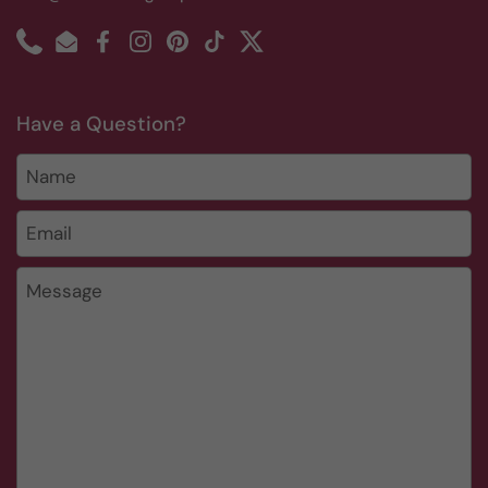
Phone
Email
Facebook
Instagram
Pinterest
TikTok
Twitter
Have a Question?
Name
Email
*
Message