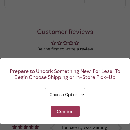
Customer Reviews
Be the first to write a review
Write a review
Prepare to Uncork Something New, For Less! To
Begin Choose Shipping or In-Store Pick-Up
Recent
Confirm
I really enjoy your
This Por
Reviews
mystery cases. Lots of
is my go
fun seeing was waiting
When I br