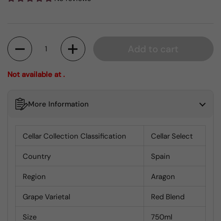
Quantity
Add to cart
Not available at .
More Information
Cellar Collection Classification
Cellar Select
Country
Spain
Region
Aragon
Grape Varietal
Red Blend
Size
750ml