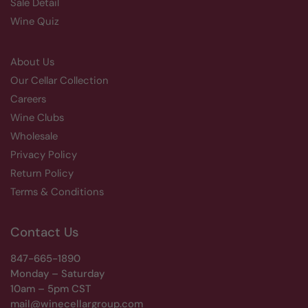
Sale Detail
Wine Quiz
About Us
Our Cellar Collection
Careers
Wine Clubs
Wholesale
Privacy Policy
Return Policy
Terms & Conditions
Contact Us
847-665-1890
Monday – Saturday
10am – 5pm CST
mail@winecellargroup.com