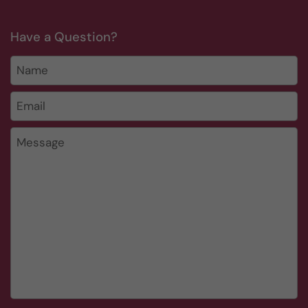
Have a Question?
Name
Email
*
Message