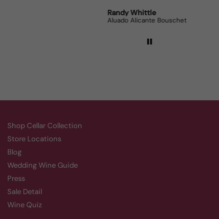
Robert Grunn
Randy Whittle
Anon
12 Bottle Mystery Case (Reds)
Aluado Alicante Bouschet
Corsie
Shop Cellar Collection
Store Locations
Blog
Wedding Wine Guide
Press
Sale Detail
Wine Quiz