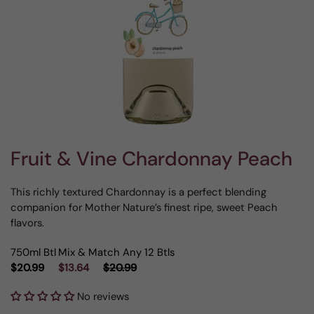
Fruit & Vine Chardonnay Peach
This richly textured Chardonnay is a perfect blending
companion for Mother Nature’s finest ripe, sweet Peach
flavors.
750ml Btl
Mix & Match Any 12 Btls
$20.99
$13.64
$20.99
No reviews