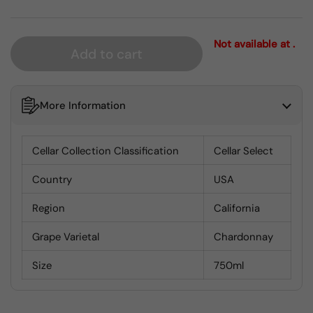
Not available at .
Add to cart
More Information
Cellar Collection Classification
Cellar Select
Country
USA
Region
California
Grape Varietal
Chardonnay
Size
750ml