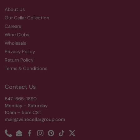
About Us
Our Cellar Collection
Careers
Wine Clubs
Wholesale
Privacy Policy
Return Policy
Terms & Conditions
Contact Us
847-665-1890
Monday – Saturday
10am – 5pm CST
mail@winecellargroup.com
Phone
Email
Facebook
Instagram
Pinterest
TikTok
Twitter