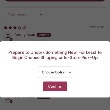
Sort by
03/29/2026
Anonymous
Not my favorite
Prepare to Uncork Something New, For Less! To
Begin Choose Shipping or In-Store Pick-Up
02/01/2026
Bradley Zinnack
Confirm
12/08/2025
Scott Sallay