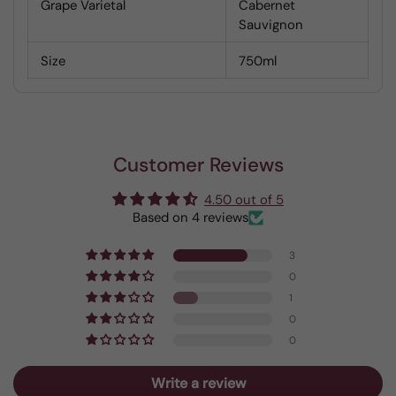
Grape Varietal
Cabernet
Sauvignon
Size
750ml
Customer Reviews
4.50 out of 5
Based on 4 reviews
3
0
1
0
0
Write a review