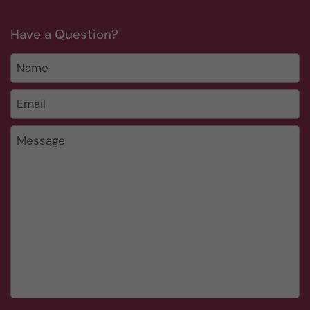
Have a Question?
Name
Email
*
Message