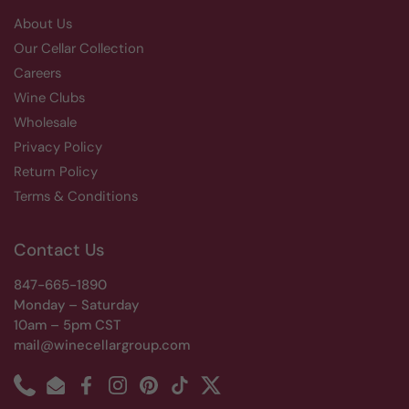
About Us
Our Cellar Collection
Careers
Wine Clubs
Wholesale
Privacy Policy
Return Policy
Terms & Conditions
Contact Us
847-665-1890
Monday – Saturday
10am – 5pm CST
mail@winecellargroup.com
Phone
Email
Facebook
Instagram
Pinterest
TikTok
Twitter