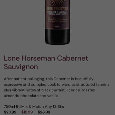
Lone Horseman Cabernet
Sauvignon
After patient oak aging, this Cabernet is beautifully
expressive and complex. Look forward to structured tannins
plus vibrant notes of black currant, licorice, toasted
almonds, chocolate and vanilla.
750ml Btl
Mix & Match Any 12 Btls
$23.99
$15.59
$23.99