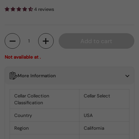
4 reviews
Quantity
Add to cart
Not available at .
More Information
Cellar Collection
Cellar Select
Classification
Country
USA
Region
California