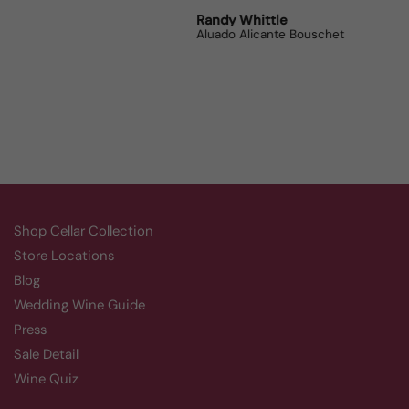
Robert Grunn
Randy Whittle
Anon
12 Bottle Mystery Case (Reds)
Aluado Alicante Bouschet
Corsie
Shop Cellar Collection
Store Locations
Blog
Wedding Wine Guide
Press
Sale Detail
Wine Quiz