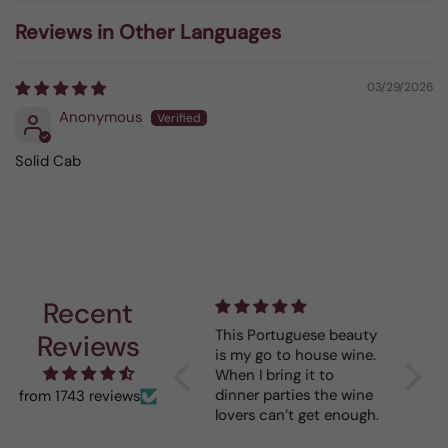
Reviews in Other Languages
03/29/2026
Anonymous
Solid Cab
Recent
I really enjoy your
This Portuguese beauty
Depth 
Reviews
mystery cases. Lots of
is my go to house wine.
fun seeing was waiting
When I bring it to
for me and such a great
dinner parties the wine
from 1743 reviews
prize.
lovers can’t get enough.